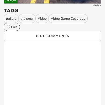
via
xbox
TAGS
trailers
the crew
Video
Video Game Coverage
Like
HIDE COMMENTS