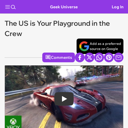
Geek Universe
Log In
The US is Your Playground in the
Crew
Add as a preferred
source on Google
Comments
Play