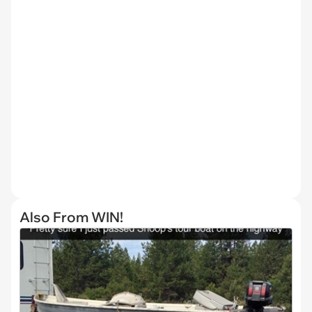
Also From WIN!