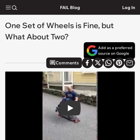
FAIL Blog
Log In
One Set of Wheels is Fine, but
What About Two?
Add as a preferred
source on Google
Comments
Play