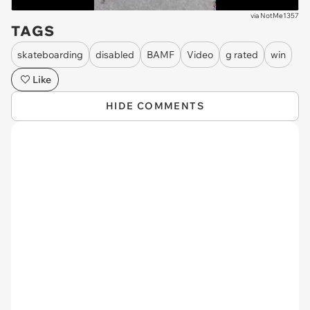
via
NotMe1357
TAGS
skateboarding
disabled
BAMF
Video
g rated
win
Like
HIDE COMMENTS