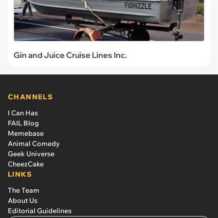
Gin and Juice Cruise Lines Inc.
CHANNELS
I Can Has
FAIL Blog
Memebase
Animal Comedy
Geek Universe
CheezCake
LINKS
The Team
About Us
Editorial Guidelines