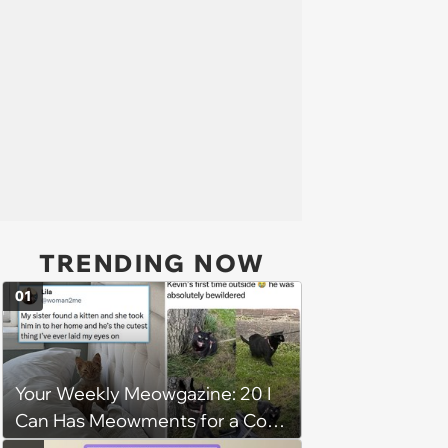
TRENDING NOW
01
Your Weekly Meowgazine: 20 I
Can Has Meowments for a Cozy
Caturday of Whimsey and