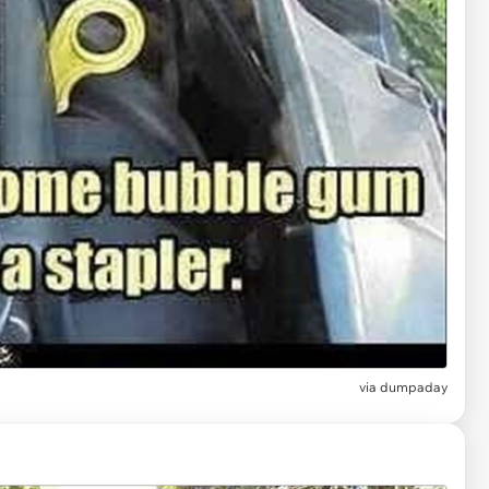
via
dumpaday