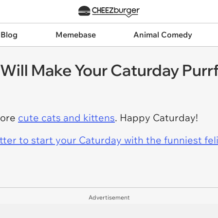
 Blog
Memebase
Animal Comedy
Will Make Your Caturday Purr
more
cute cats and kittens
. Happy Caturday!
er to start your Caturday with the funniest fel
Advertisement