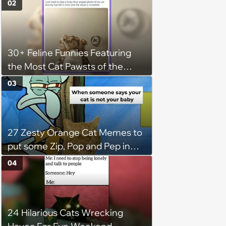
02
Wholesomeness (August 8,
2026)
30+ Feline Funnies Featuring
the Most Cat Pawsts of the
Week
03
27 Zesty Orange Cat Memes to
put some Zip, Pop and Pep in
Your Step
04
24 Hilarious Cats Wrecking