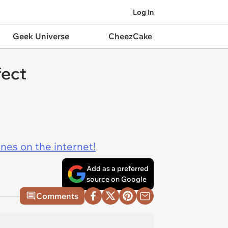
Log In
Geek Universe
CheezCake
fect
ines on the internet!
Add as a preferred
source on Google
Comments