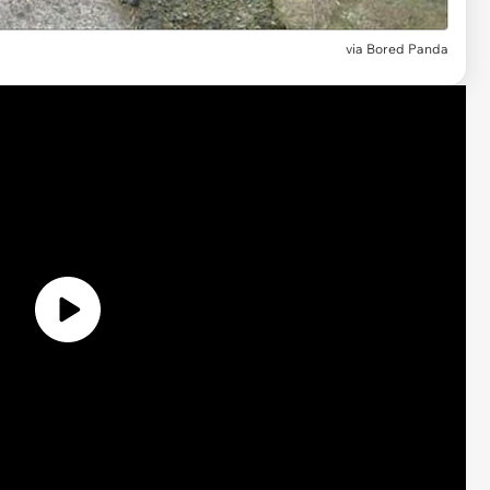
via
Bored Panda