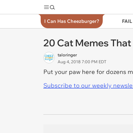
I Can Has Cheezburger?
FAIL
20 Cat Memes That 
taloringer
Aug 4, 2018 7:00 PM EDT
Put your paw here for dozens 
Subscribe to our weekly newslett