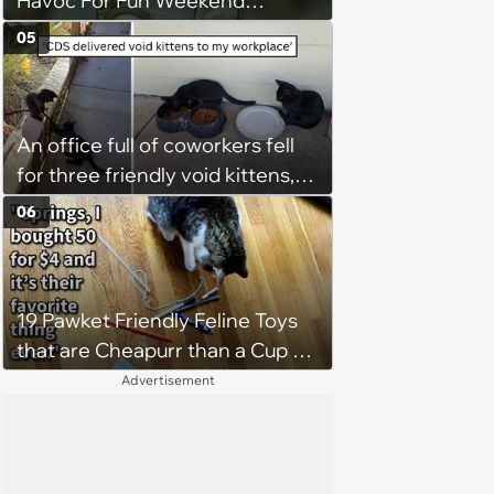
Havoc For Fun Weekend
Whimsy
05
An office full of coworkers fell
for three friendly void kittens,
but one family made sure two
06
siblings stayed together
19 Pawket Friendly Feline Toys
that are Cheapurr than a Cup of
Coffee and Can Keep Cats
Advertisement
Captivated fur Hours