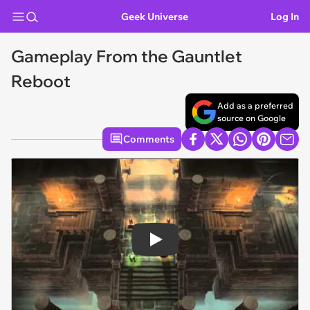
Geek Universe
Log In
Gameplay From the Gauntlet
Reboot
Add as a preferred
source on Google
Comments
Play