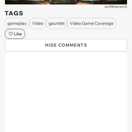
via
WBGamesUK
TAGS
gameplay
Video
gauntlet
Video Game Coverage
Like
HIDE COMMENTS