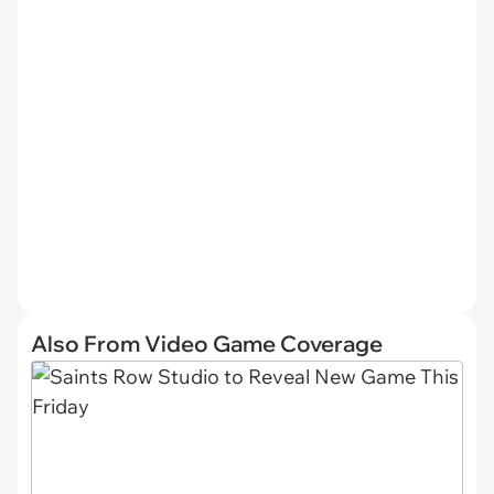
Also From Video Game Coverage