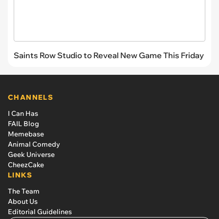
Saints Row Studio to Reveal New Game This Friday
CHANNELS
I Can Has
FAIL Blog
Memebase
Animal Comedy
Geek Universe
CheezCake
LINKS
The Team
About Us
Editorial Guidelines