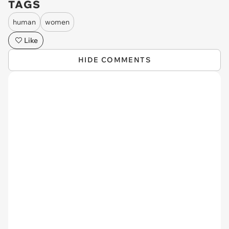
TAGS
human
women
Like
HIDE COMMENTS