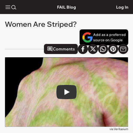
FAIL Blog
Log In
Women Are Striped?
Add as a preferred
source on Google
Comments
Play
via
Veritasium