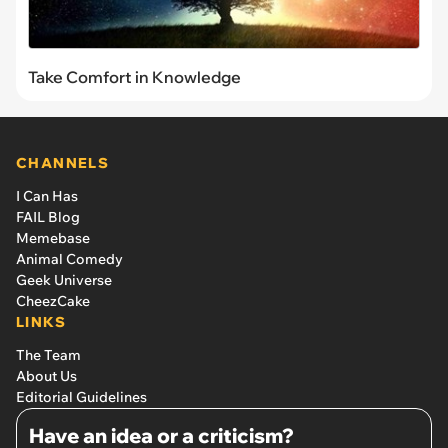
Take Comfort in Knowledge
CHANNELS
I Can Has
FAIL Blog
Memebase
Animal Comedy
Geek Universe
CheezCake
LINKS
The Team
About Us
Editorial Guidelines
Have an idea or a criticism?