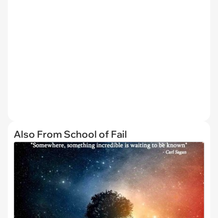
Also From School of Fail