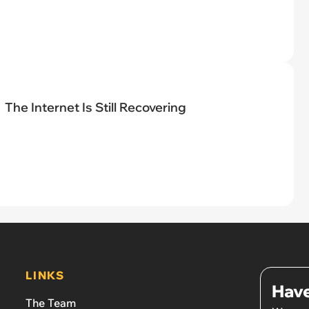
The Internet Is Still Recovering
LINKS
Have
The Team