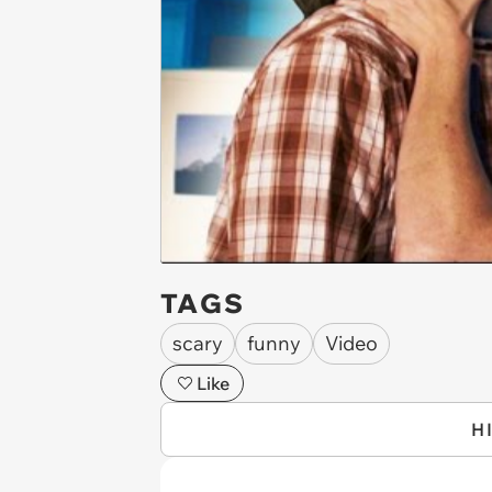
TAGS
scary
funny
Video
Like
H