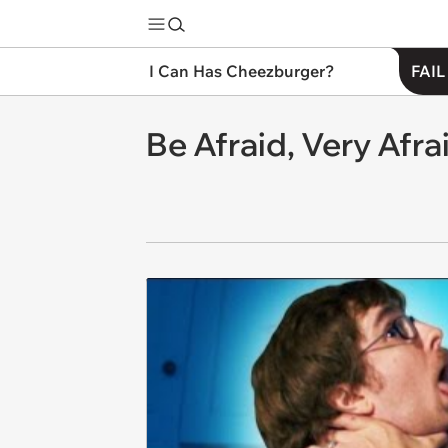
I Can Has Cheezburger?
FAIL
Be Afraid, Very Afra