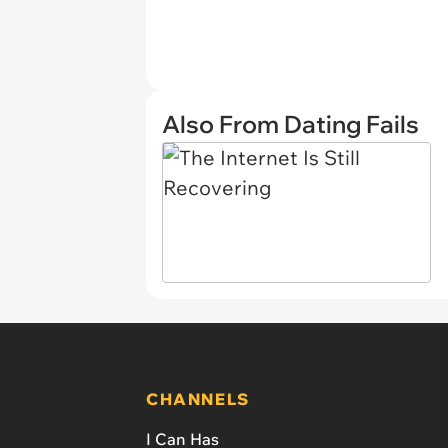
Also From Dating Fails
CHANNELS
I Can Has