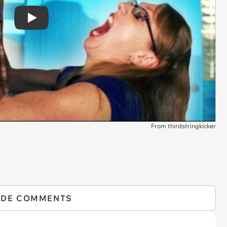
Play
From thirdstringkicker
IDE COMMENTS