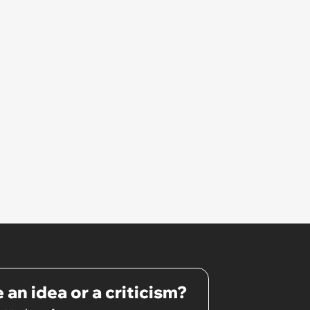
that I couldn't stay and would
complete it first thing in the
morning.’
 an idea or a criticism?