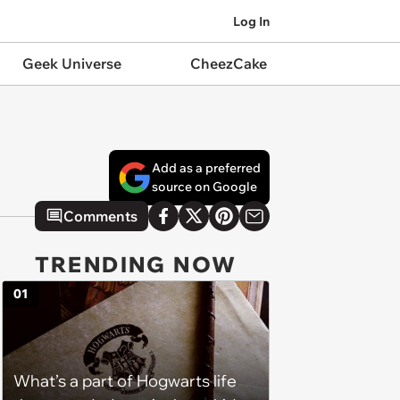
Log In
Geek Universe
CheezCake
Add as a preferred
source on Google
Comments
TRENDING NOW
01
What’s a part of Hogwarts life