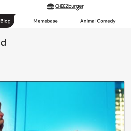
 Blog
Memebase
Animal Comedy
id