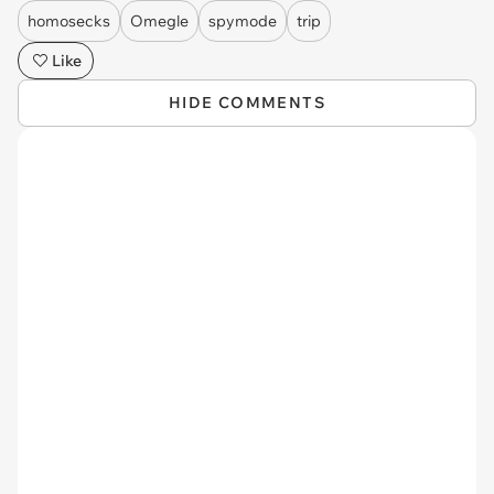
homosecks
Omegle
spymode
trip
Like
HIDE COMMENTS