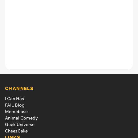
CHANNELS
I Can Has
FAIL Blog
Memebase
Animal Comedy
Geek Universe
CheezCake
LINKS