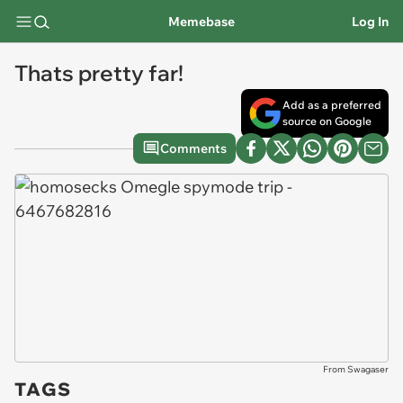
Memebase
Log In
Thats pretty far!
Add as a preferred
source on Google
Comments
From Swagaser
TAGS