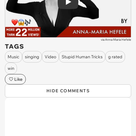
Play
via
Anna-Maria Hefele
TAGS
Music
singing
Video
Stupid Human Tricks
g rated
win
Like
HIDE COMMENTS