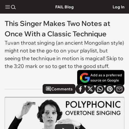
FAIL Blog
Log In
This Singer Makes Two Notes at
Once With a Classic Technique
Tuvan throat singing (an ancient Mongolian style)
might not be the go-to on your playlist, but
seeing the technique in motion is magical! Skip to
the 3:20 mark or so to get to the good stuff.
Add as a preferred
source on Google
Comments