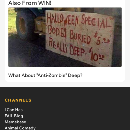
Also From WIN!
What About "Anti-Zombie" Deep?
CHANNELS
I Can Has
FAIL Blog
Memebase
Animal Comedy