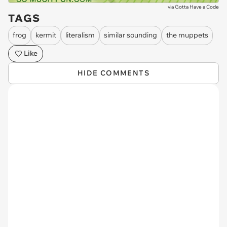
via
Gotta Have a Code
TAGS
frog
kermit
literalism
similar sounding
the muppets
Like
HIDE COMMENTS