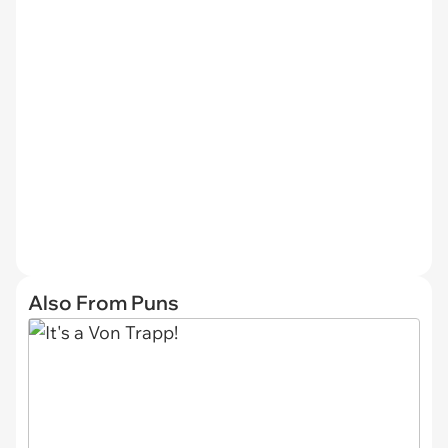
Also From Puns