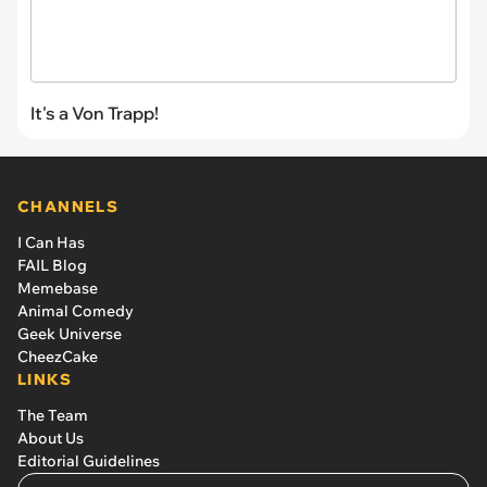
It's a Von Trapp!
CHANNELS
I Can Has
FAIL Blog
Memebase
Animal Comedy
Geek Universe
CheezCake
LINKS
The Team
About Us
Editorial Guidelines