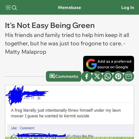
Memebase
Log In
It's Not Easy Being Green
His friends and family tried to help him keep it all
together, but he was just too frogone to care. -
Matty Malaprop
Add as a preferred
source on Google
Comments