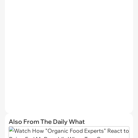
Also From The Daily What