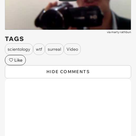
via
marty rathbun
TAGS
scientology
wtf
surreal
Video
Like
HIDE COMMENTS