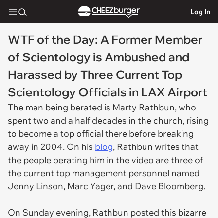
Log In
WTF of the Day: A Former Member
of Scientology is Ambushed and
Harassed by Three Current Top
Scientology Officials in LAX Airport
The man being berated is Marty Rathbun, who
spent two and a half decades in the church, rising
to become a top official there before breaking
away in 2004. On his
blog
, Rathbun writes that
the people berating him in the video are three of
the current top management personnel named
Jenny Linson, Marc Yager, and Dave Bloomberg.
On Sunday evening, Rathbun posted this bizarre