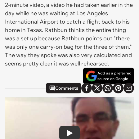
2-minute video, a video he had taken earlier in the
day while he was waiting at Los Angeles
International Airport to catch a flight back to his
home in Texas. Rathbun thinks the entire thing
was a set up because Rathbun points out "there
was only one carry-on bag for the three of them."
The way they spoke was also very calculated and
seems pretty clear it was well rehearsed.
Add as a preferred
source on Google
Comments
Play