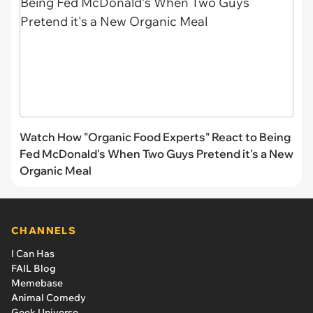
Watch How "Organic Food Experts" React to Being
Fed McDonald's When Two Guys Pretend it's a New
Organic Meal
CHANNELS
I Can Has
FAIL Blog
Memebase
Animal Comedy
Geek Universe