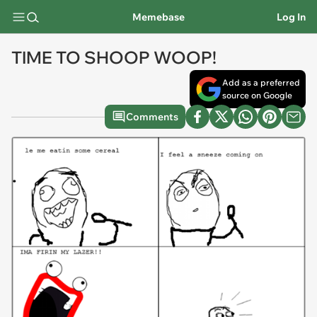
Memebase
Log In
TIME TO SHOOP WOOP!
Add as a preferred
source on Google
Comments