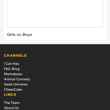
Girls vs. Boys
CHANNELS
I Can Has
FAIL Blog
Memebase
Animal Comedy
Geek Universe
CheezCake
LINKS
The Team
About Us