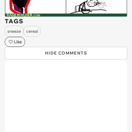
TAGS
sneeze
cereal
Like
HIDE COMMENTS