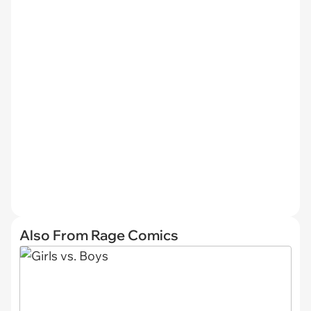
Also From Rage Comics