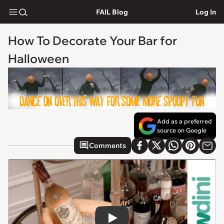
FAIL Blog
Log In
How To Decorate Your Bar for
Halloween
Add as a preferred
source on Google
Comments