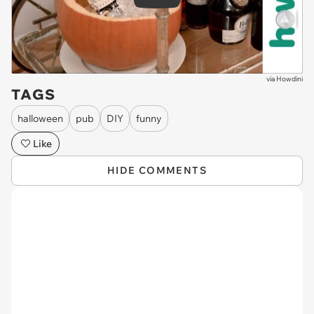
Play
via
Howdini
TAGS
halloween
pub
DIY
funny
Like
HIDE COMMENTS