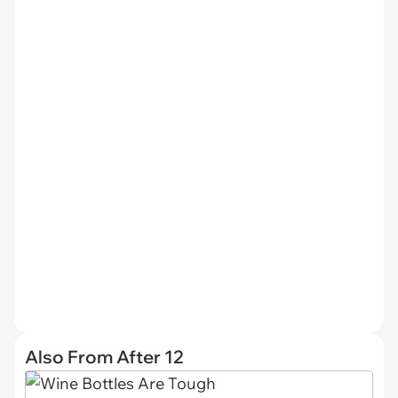
Also From After 12