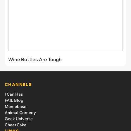
Wine Bottles Are Tough
CHANNELS
I Can Has
FAIL Blog
Memebase
Animal Comedy
Geek Universe
CheezCake
LINKS