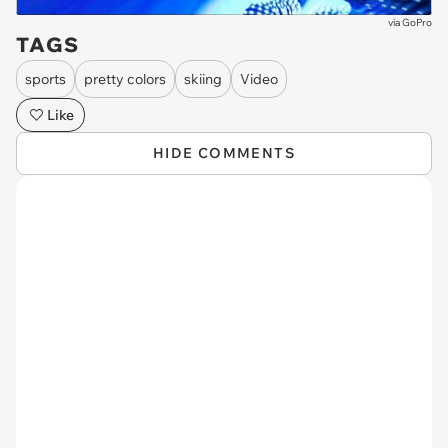
via
GoPro
TAGS
sports
pretty colors
skiing
Video
Like
HIDE COMMENTS