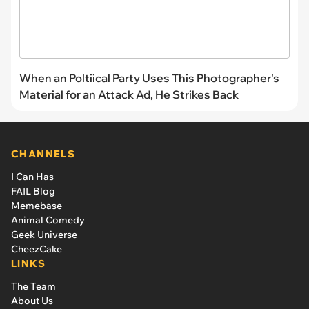
When an Poltiical Party Uses This Photographer's
Material for an Attack Ad, He Strikes Back
CHANNELS
I Can Has
FAIL Blog
Memebase
Animal Comedy
Geek Universe
CheezCake
LINKS
The Team
About Us