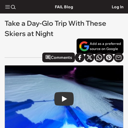
FAIL Blog
Log In
Take a Day-Glo Trip With These
Skiers at Night
Add as a preferred
source on Google
Comments
Play