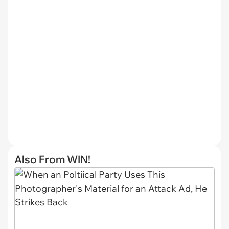
Also From WIN!