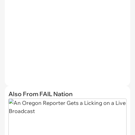
Also From FAIL Nation