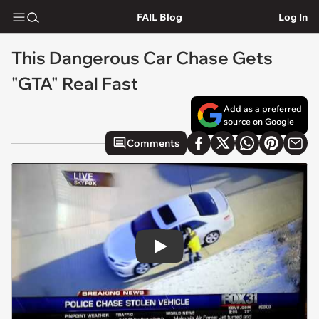
FAIL Blog
Log In
This Dangerous Car Chase Gets
"GTA" Real Fast
Add as a preferred
source on Google
Comments
Play