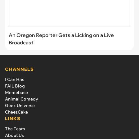
An Oregon Reporter Gets a Licking on a Live
Broadcast
CHANNELS
I Can Has
FAIL Blog
Memebase
Animal Comedy
Geek Universe
CheezCake
LINKS
The Team
About Us