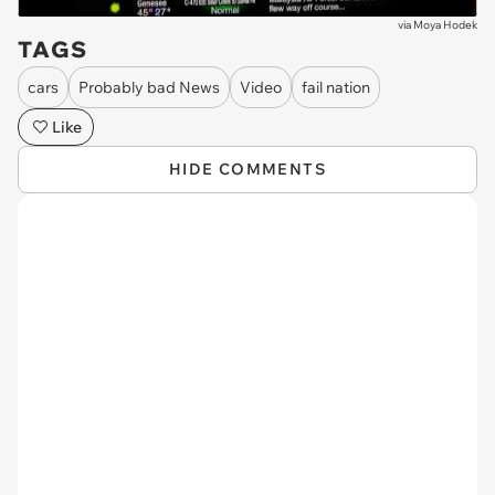
via
Moya Hodek
TAGS
cars
Probably bad News
Video
fail nation
Like
HIDE COMMENTS