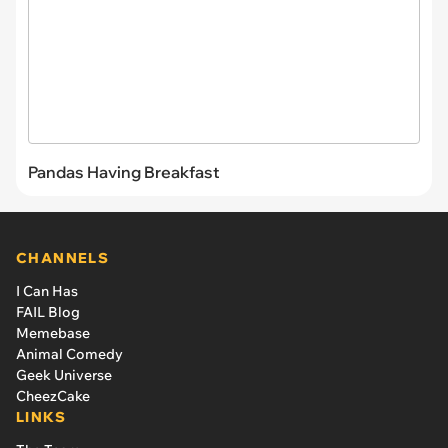
Pandas Having Breakfast
CHANNELS
I Can Has
FAIL Blog
Memebase
Animal Comedy
Geek Universe
CheezCake
LINKS