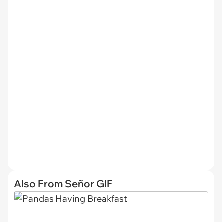
Also From Señor GIF