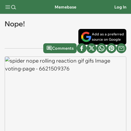
Memebase
Log In
Nope!
Add as a preferred
source on Google
Comments