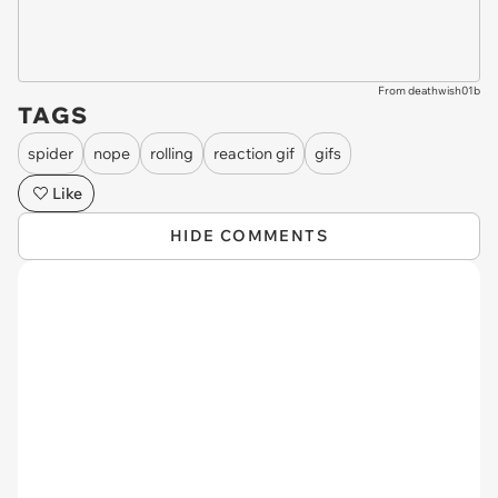
From deathwish01b
TAGS
spider
nope
rolling
reaction gif
gifs
Like
HIDE COMMENTS