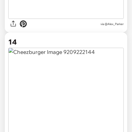
via @Alex_Parker
14