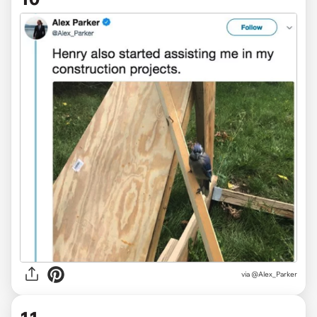
via @Alex_Parker