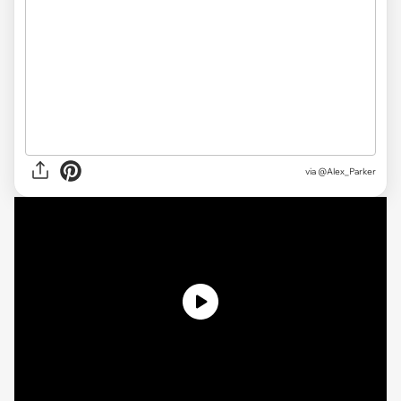
via @Alex_Parker