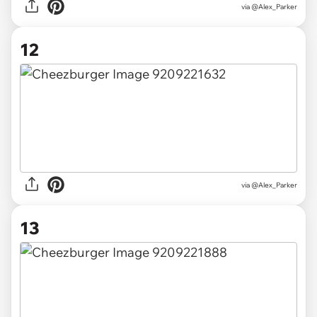
via @Alex_Parker
12
via @Alex_Parker
13