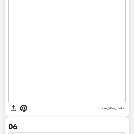
via @Alex_Parker
06