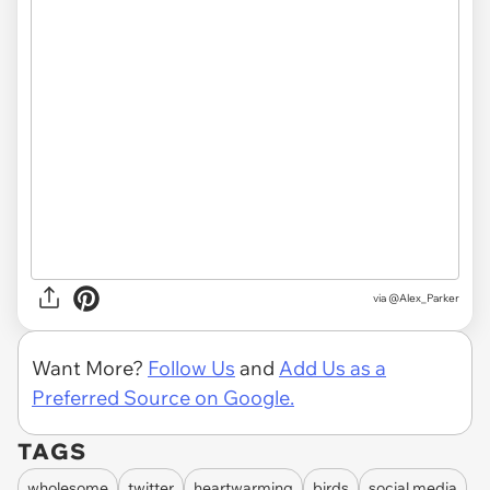
via @Alex_Parker
Want More?
Follow Us
and
Add Us as a
Preferred Source on Google.
TAGS
wholesome
twitter
heartwarming
birds
social media