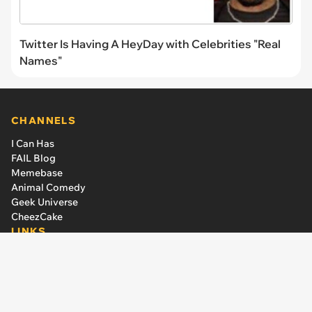
Twitter Is Having A HeyDay with Celebrities "Real
Names"
CHANNELS
I Can Has
FAIL Blog
Memebase
Animal Comedy
Geek Universe
CheezCake
LINKS
The Team
About Us
Editorial Guidelines
Have an idea or a criticism?