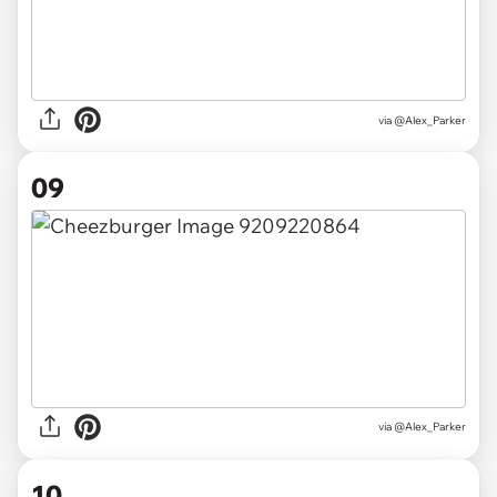
via @Alex_Parker
09
via @Alex_Parker
10