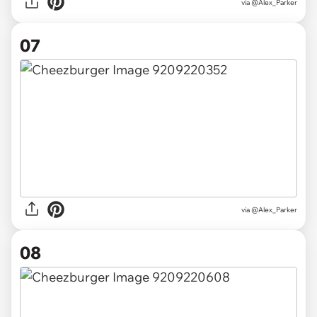
via @Alex_Parker
07
via @Alex_Parker
08