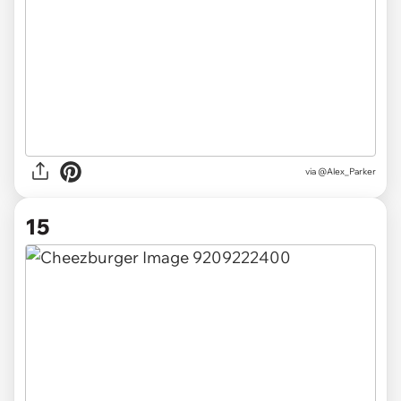
via @Alex_Parker
15