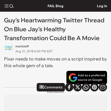
FAIL Blog
Log In
Guy's Heartwarming Twitter Thread
On Blue Jay's Healthy
Transformation Could Be A Movie
mattstaff
Aug 31, 2018 6:00 PM EDT
Pixar needs to make moves on a script inspired by
this whole gem of a tale.
Add as a preferred
source on Google
Comments
Advertisement