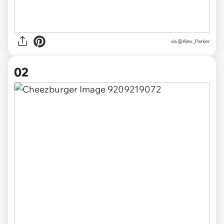
via
@Alex_Parker
02