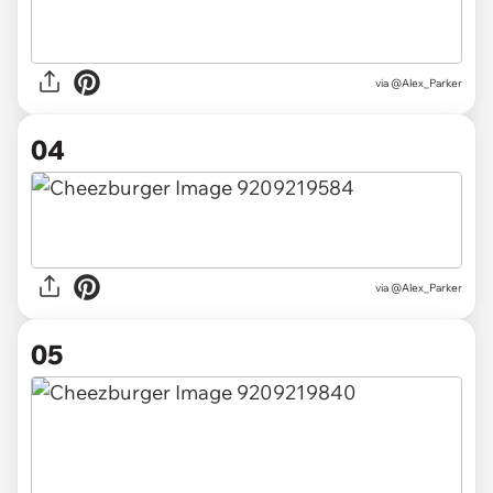
via @Alex_Parker
04
via @Alex_Parker
05