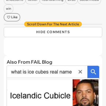
win
Like
Scroll Down For The Next Article
HIDE COMMENTS
Also From FAIL Blog