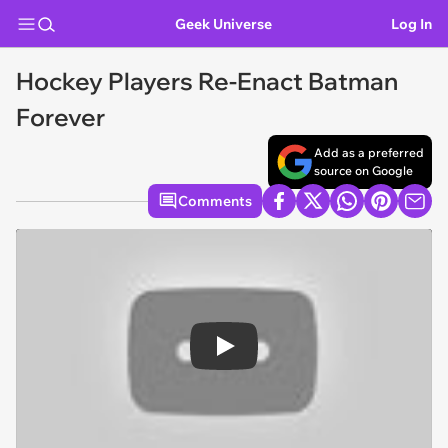
Geek Universe
Log In
Hockey Players Re-Enact Batman
Forever
Add as a preferred
source on Google
Comments
Play