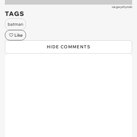
via
gwyshynski
TAGS
batman
Like
HIDE COMMENTS