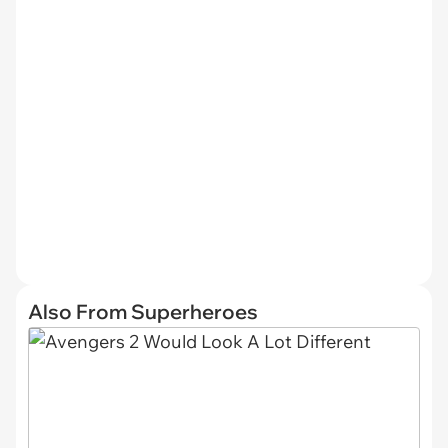
Also From Superheroes