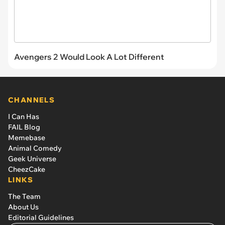
Avengers 2 Would Look A Lot Different
CHANNELS
I Can Has
FAIL Blog
Memebase
Animal Comedy
Geek Universe
CheezCake
LINKS
The Team
About Us
Editorial Guidelines