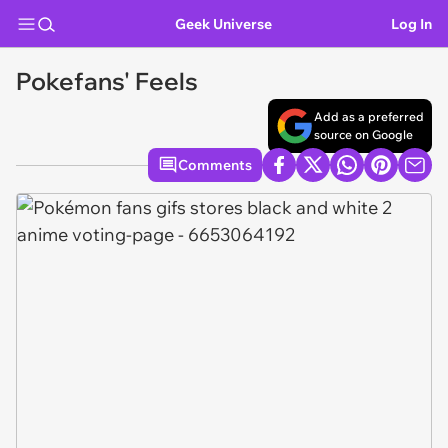
Geek Universe
Log In
Pokefans' Feels
Add as a preferred
source on Google
Comments