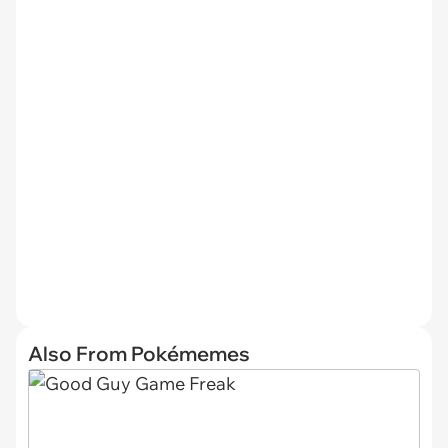
Also From Pokémemes