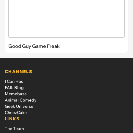
Good Guy Game Freak
CHANNELS
I Can Has
FAIL Blog
Memebase
Animal Comedy
Geek Universe
CheezCake
LINKS
The Team