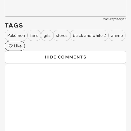
via
fuzzyblackyeti
TAGS
Pokémon
fans
gifs
stores
black and white 2
anime
Like
HIDE COMMENTS