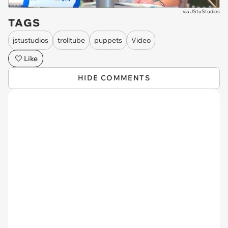
via
JStuStudios
TAGS
jstustudios
trolltube
puppets
Video
Like
HIDE COMMENTS