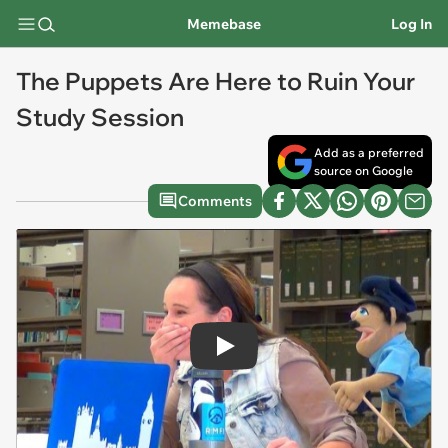
Memebase
Log In
The Puppets Are Here to Ruin Your
Study Session
Add as a preferred
source on Google
Comments
Play