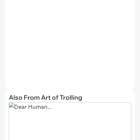
Also From Art of Trolling