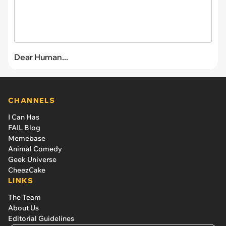
Dear Human...
CHANNELS
I Can Has
FAIL Blog
Memebase
Animal Comedy
Geek Universe
CheezCake
LINKS
The Team
About Us
Editorial Guidelines