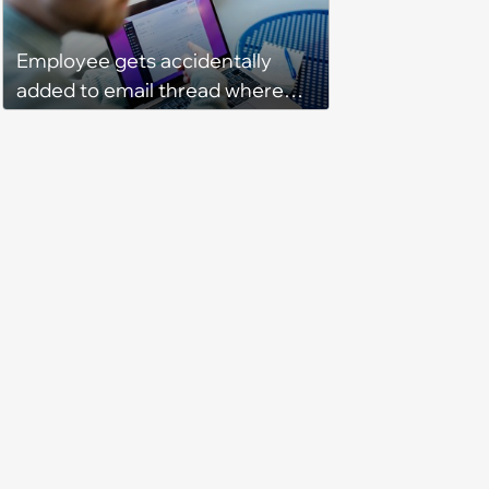
Program Fails To Meet Her
Unrealistic Expectations
Employee gets accidentally
added to email thread where
everyone talks about them,
they confront boss about it, who
immediately apologizes: ‘I felt
pretty awkward all day’