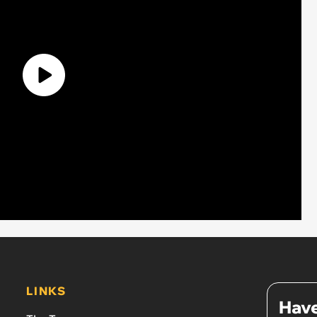
LINKS
Have