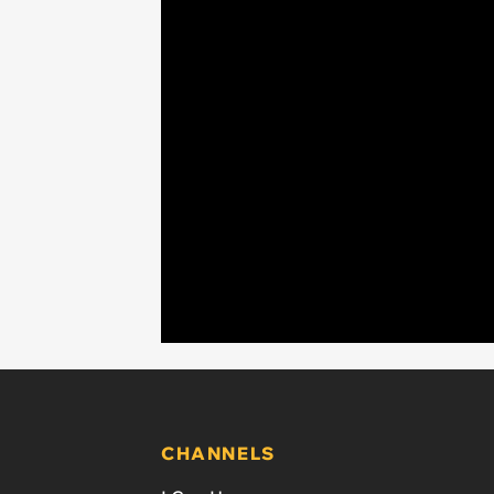
CHANNELS