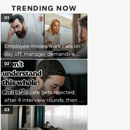
TRENDING NOW
01
Employee misses work calls on
day off, manager demands a
disciplinary meeting despite no
02
on-call duties: ‘I'm afraid of what
might happen’
Job candidate gets rejected
after 4 interview rounds, then 5
days later HR calls admitting
03
they messed up, asking to re-
interview and send an offer