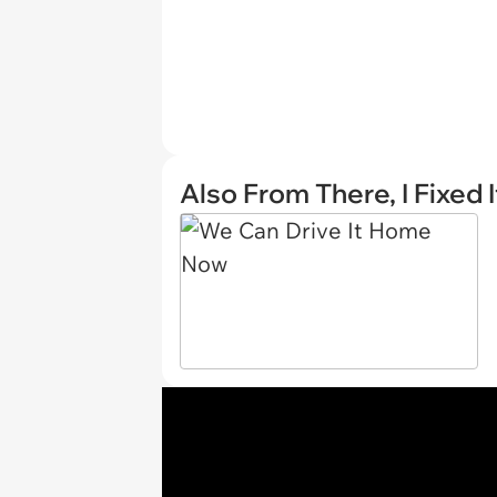
Also From There, I Fixed I