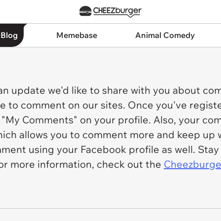
 Blog
Memebase
Animal Comedy
an update we'd like to share with you about c
le to comment on our sites. Once you've registe
"My Comments" on your profile. Also, your comm
which allows you to comment more and keep up w
comment using your Facebook profile as well. St
or more information, check out the
Cheezburger