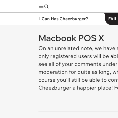
I Can Has Cheezburger?
FAIL
Macbook POS X
On an unrelated note, we have 
only registered users will be ab
see all of your comments under 
moderation for quite as long, 
course you'll still be able to 
Cheezburger a happier place! F