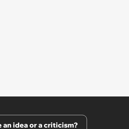
 an idea or a criticism?