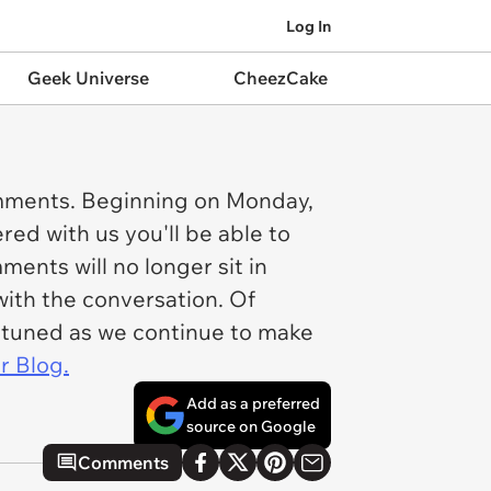
Log In
Geek Universe
CheezCake
omments. Beginning on Monday,
red with us you'll be able to
ents will no longer sit in
ith the conversation. Of
ay tuned as we continue to make
 Blog.
Add as a preferred
source on Google
Comments