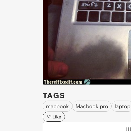
TAGS
macbook
Macbook pro
laptop
Like
H