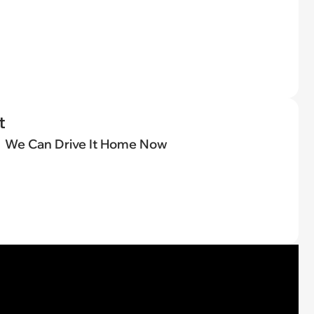
t
We Can Drive It Home Now