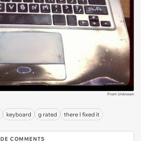
From Unknown
keyboard
g rated
there I fixed it
IDE COMMENTS