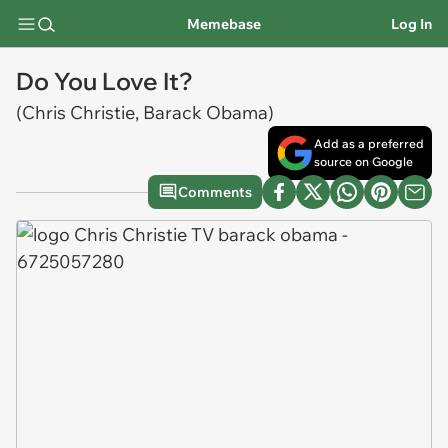
Memebase
Log In
Do You Love It?
(Chris Christie, Barack Obama)
Add as a preferred
source on Google
Comments