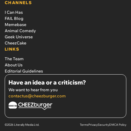
CHANNELS
I Can Has
FAIL Blog
Memebase
Animal Comedy
Geek Universe
CheezCake
LINKS
The Team
About Us
Editorial Guidelines
Have an idea or a criticism?
We want to hear from you
contactus@cheezburger.com
©2026 Literally Media Ltd.
Terms
Privacy
Security
DMCA Policy