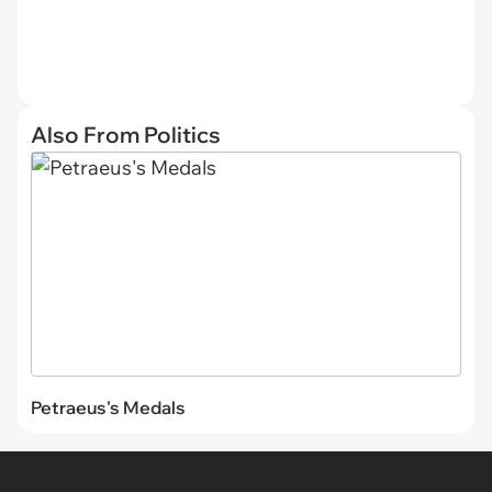
Also From Politics
Petraeus's Medals