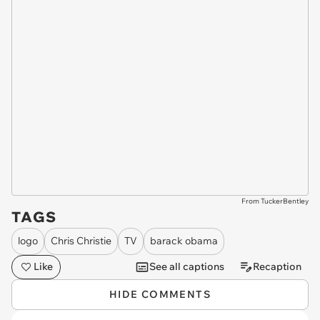
From TuckerBentley
TAGS
logo
Chris Christie
TV
barack obama
Like
See all captions
Recaption
HIDE COMMENTS