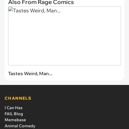
Also From Rage Comics
Tastes Weird, Man...
CHANNELS
I Can Has
FAIL Blog
Memebase
Animal Comedy