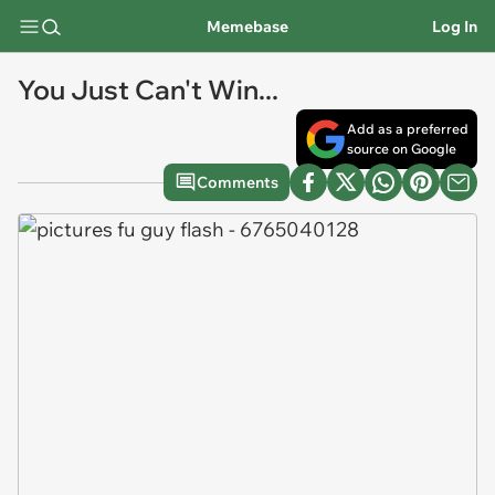
Memebase
Log In
You Just Can't Win...
Add as a preferred
source on Google
Comments