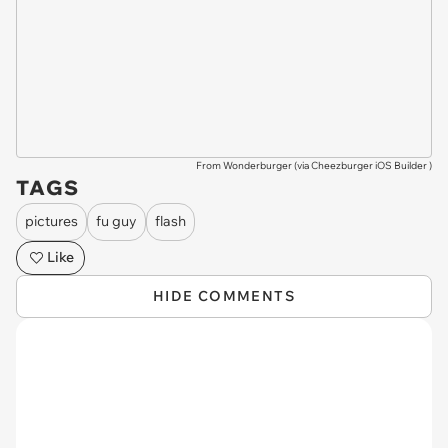
From Wonderburger (via
Cheezburger iOS Builder
)
TAGS
pictures
fu guy
flash
Like
HIDE COMMENTS