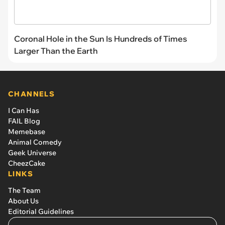
Coronal Hole in the Sun Is Hundreds of Times
Larger Than the Earth
CHANNELS
I Can Has
FAIL Blog
Memebase
Animal Comedy
Geek Universe
CheezCake
LINKS
The Team
About Us
Editorial Guidelines