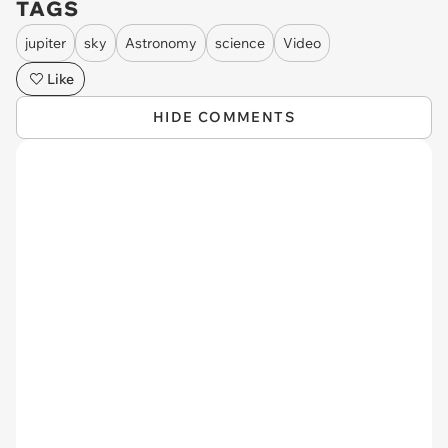
TAGS
jupiter
sky
Astronomy
science
Video
Like
HIDE COMMENTS