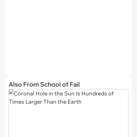
Also From School of Fail