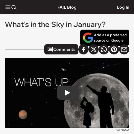
FAIL Blog
Log In
What's in the Sky in January?
Add as a preferred
source on Google
Comments
Play
via
NASA