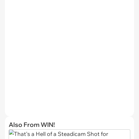
Also From WIN!