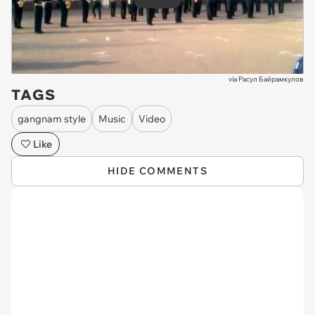
Play
via
Расул Байрамкулов
TAGS
gangnam style
Music
Video
Like
HIDE COMMENTS