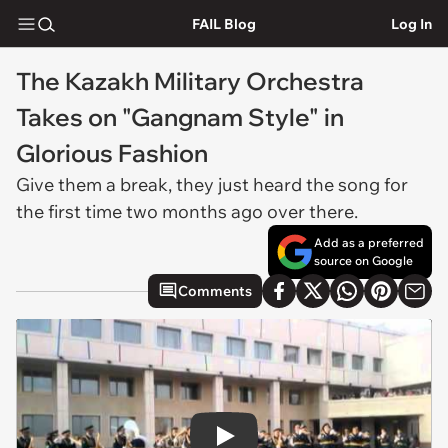
FAIL Blog
Log In
The Kazakh Military Orchestra
Takes on "Gangnam Style" in
Glorious Fashion
Give them a break, they just heard the song for
the first time two months ago over there.
Add as a preferred
source on Google
Comments