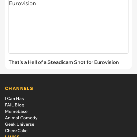
That's a Hell of a Steadicam Shot for Eurovision
CHANNELS
I Can Has
FAIL Blog
Memebase
Animal Comedy
Geek Universe
CheezCake
LINKS