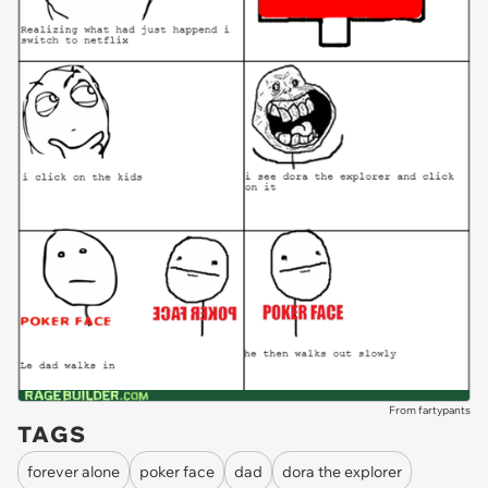
From fartypants
TAGS
forever alone
poker face
dad
dora the explorer