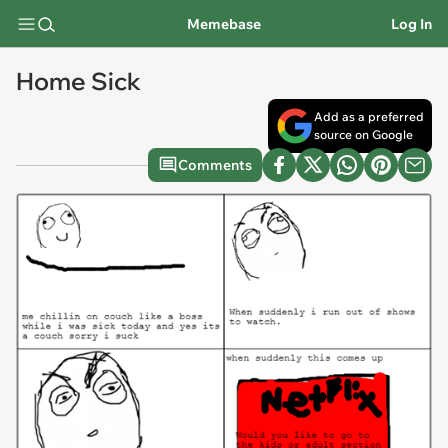
Memebase
Log In
Home Sick
Add as a preferred
source on Google
Comments