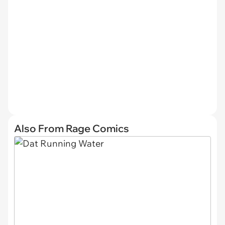
Also From Rage Comics