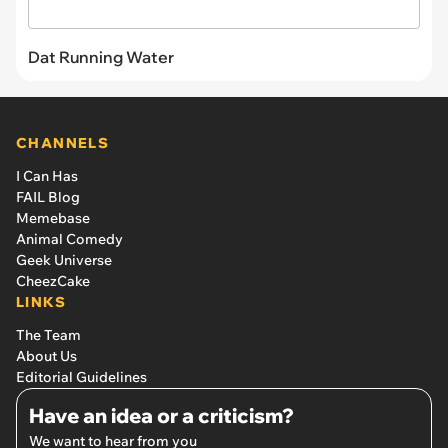
Dat Running Water
CHANNELS
I Can Has
FAIL Blog
Memebase
Animal Comedy
Geek Universe
CheezCake
LINKS
The Team
About Us
Editorial Guidelines
Have an idea or a criticism?
We want to hear from you