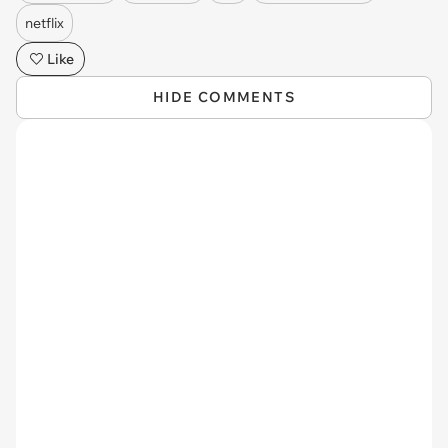
netflix
Like
HIDE COMMENTS