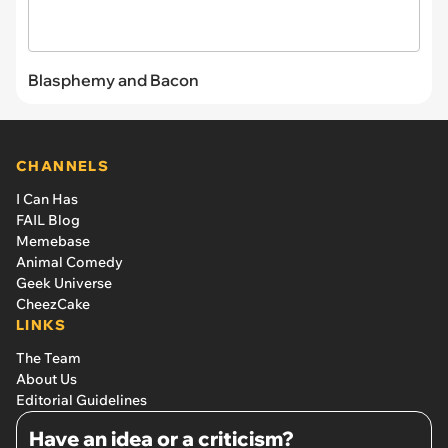
Blasphemy and Bacon
CHANNELS
I Can Has
FAIL Blog
Memebase
Animal Comedy
Geek Universe
CheezCake
LINKS
The Team
About Us
Editorial Guidelines
Have an idea or a criticism?