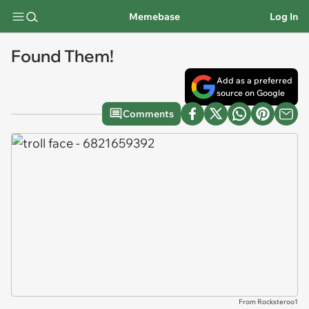
Memebase
Log In
Found Them!
Add as a preferred
source on Google
Comments
From Rocksteroo1