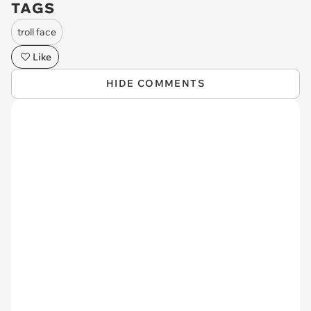
TAGS
troll face
Like
HIDE COMMENTS