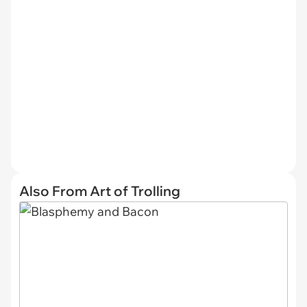
Also From Art of Trolling