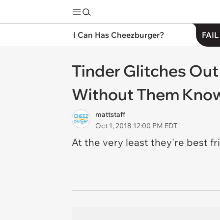
I Can Has Cheezburger?
FAIL
Tinder Glitches Ou
Without Them Kno
mattstaff
Oct 1, 2018 12:00 PM EDT
At the very least they're best f