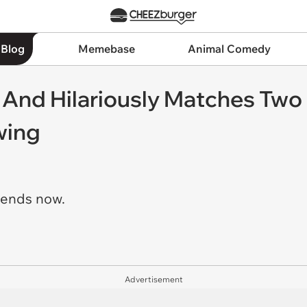
 Blog
Memebase
Animal Comedy
t And Hilariously Matches Tw
wing
riends now.
Advertisement