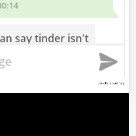
via chrispudney