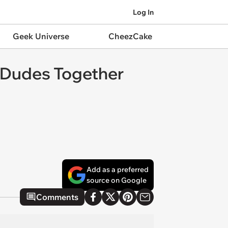
Log In
Geek Universe
CheezCake
o Dudes Together
Add as a preferred
source on Google
Comments