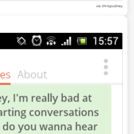
via
chrispudney