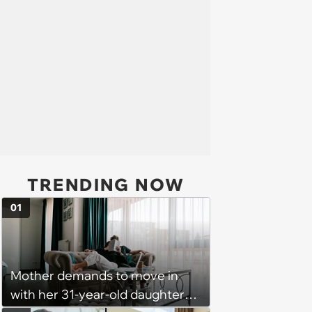
TRENDING NOW
01
Mother demands to move in
with her 31-year-old daughter