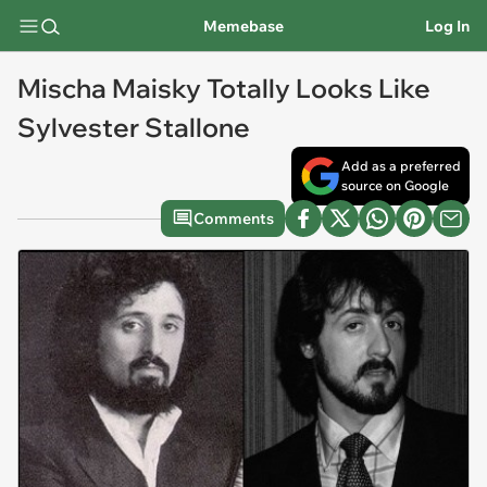
Memebase
Log In
Mischa Maisky Totally Looks Like
Sylvester Stallone
Add as a preferred
source on Google
Comments