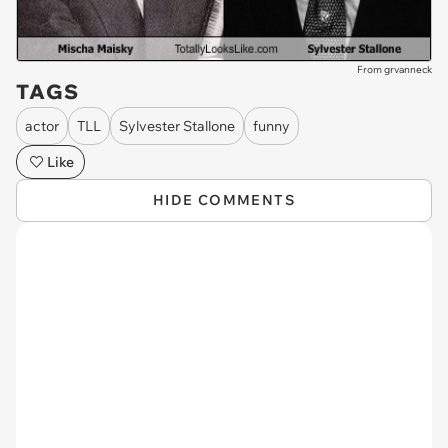
From grvanneck
TAGS
actor
TLL
Sylvester Stallone
funny
Like
HIDE COMMENTS