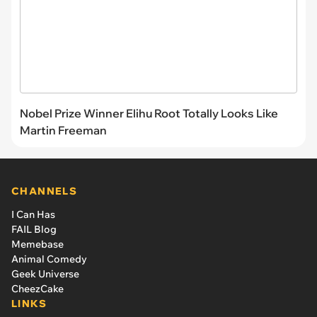
Nobel Prize Winner Elihu Root Totally Looks Like
Martin Freeman
CHANNELS
I Can Has
FAIL Blog
Memebase
Animal Comedy
Geek Universe
CheezCake
LINKS