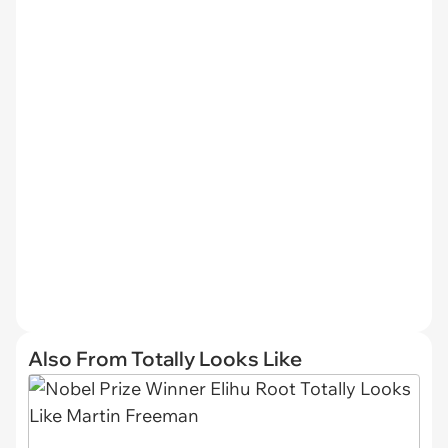
Also From Totally Looks Like