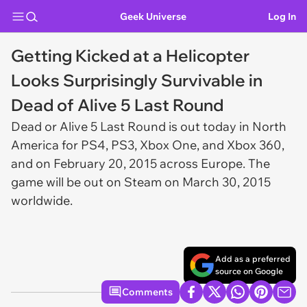
Geek Universe
Log In
Getting Kicked at a Helicopter
Looks Surprisingly Survivable in
Dead of Alive 5 Last Round
Dead or Alive 5 Last Round
is out today in North
America for PS4, PS3, Xbox One, and Xbox 360,
and on February 20, 2015 across Europe. The
game will be out on Steam on March 30, 2015
worldwide.
Add as a preferred
source on Google
Comments