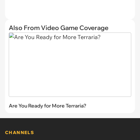
Also From Video Game Coverage
Are You Ready for More Terraria?
CHANNELS