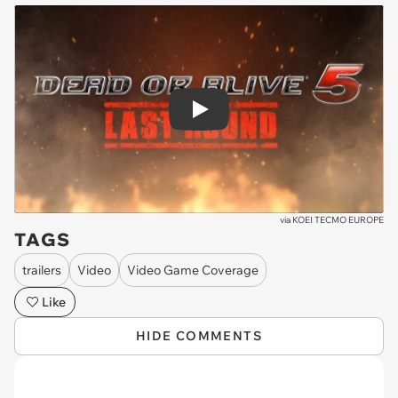
Play
via
KOEI TECMO EUROPE
TAGS
trailers
Video
Video Game Coverage
Like
HIDE COMMENTS