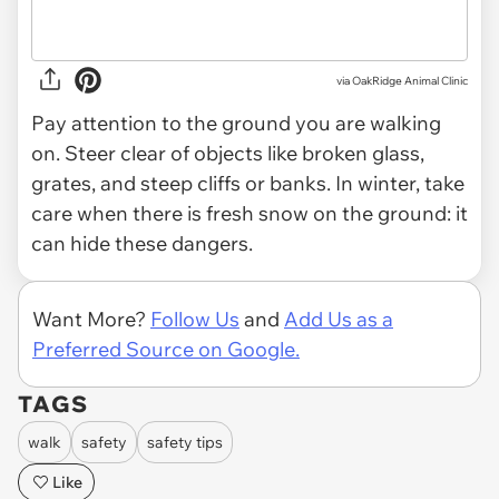
via OakRidge Animal Clinic
Pay attention to the ground you are walking
on. Steer clear of objects like broken glass,
grates, and steep cliffs or banks. In winter, take
care when there is fresh snow on the ground: it
can hide these dangers.
Want More?
Follow Us
and
Add Us as a
Preferred Source on Google.
TAGS
walk
safety
safety tips
Like