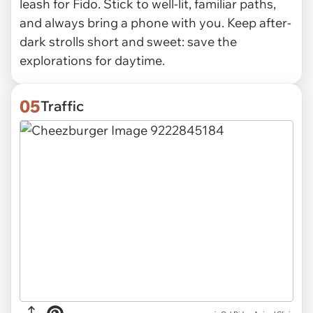
leash for Fido. Stick to well-lit, familiar paths,
and always bring a phone with you. Keep after-
dark strolls short and sweet: save the
explorations for daytime.
05
Traffic