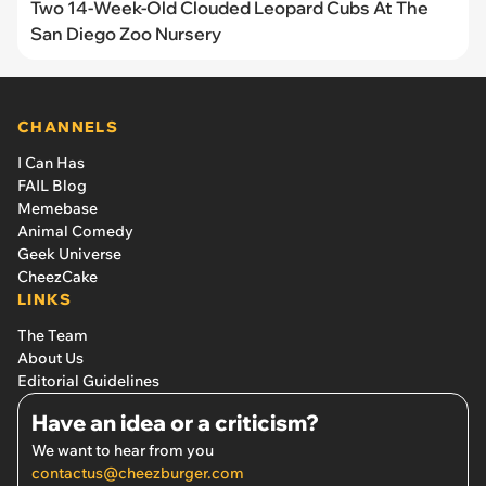
Two 14-Week-Old Clouded Leopard Cubs At The
San Diego Zoo Nursery
CHANNELS
I Can Has
FAIL Blog
Memebase
Animal Comedy
Geek Universe
CheezCake
LINKS
The Team
About Us
Editorial Guidelines
Have an idea or a criticism?
We want to hear from you
contactus@cheezburger.com