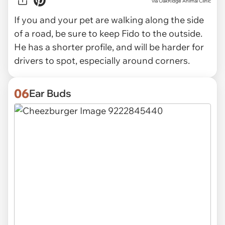
via OakRidge Animal Clinic
If you and your pet are walking along the side
of a road, be sure to keep Fido to the outside.
He has a shorter profile, and will be harder for
drivers to spot, especially around corners.
06
Ear Buds