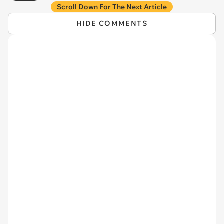
Scroll Down For The Next Article
HIDE COMMENTS