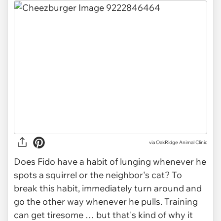
via OakRidge Animal Clinic
Does Fido have a habit of lunging whenever he
spots a squirrel or the neighbor's cat? To
break this habit, immediately turn around and
go the other way whenever he pulls. Training
can get tiresome … but that's kind of why it