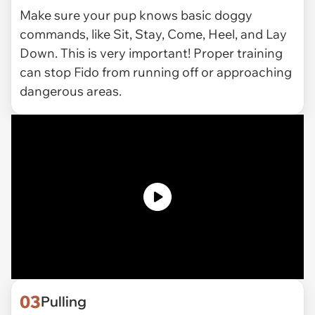
Make sure your pup knows basic doggy
commands, like Sit, Stay, Come, Heel, and Lay
Down. This is very important! Proper training
can stop Fido from running off or approaching
dangerous areas.
03
Pulling