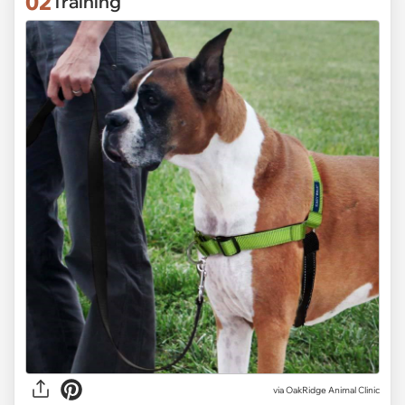
02
Training
via OakRidge Animal Clinic