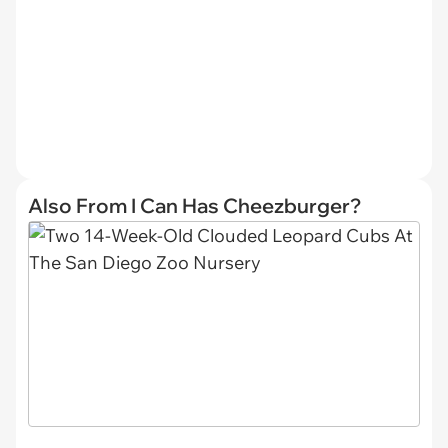
Also From I Can Has Cheezburger?