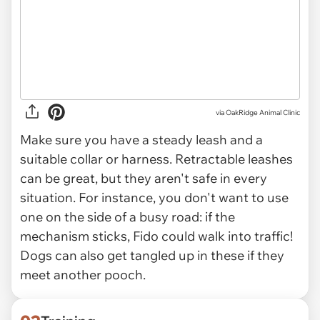
via
OakRidge Animal Clinic
Make sure you have a steady leash and a
suitable collar or harness. Retractable leashes
can be great, but they aren't safe in every
situation. For instance, you don't want to use
one on the side of a busy road: if the
mechanism sticks, Fido could walk into traffic!
Dogs can also get tangled up in these if they
meet another pooch.