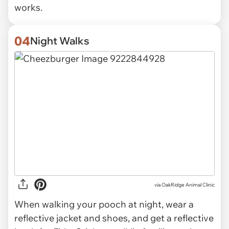
works.
04
Night Walks
via OakRidge Animal Clinic
When walking your pooch at night, wear a
reflective jacket and shoes, and get a reflective