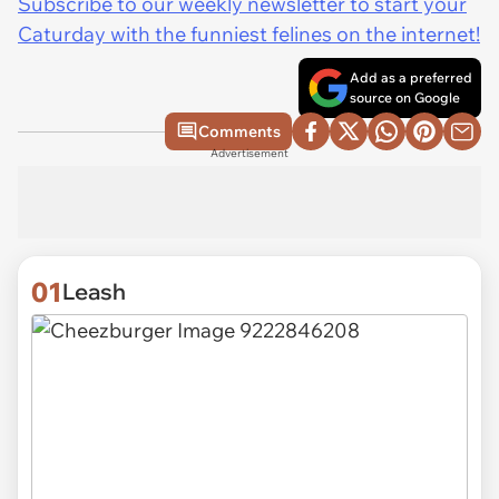
Subscribe to our weekly newsletter to start your
Caturday with the funniest felines on the internet!
Add as a preferred
source on Google
Comments
Advertisement
01
Leash