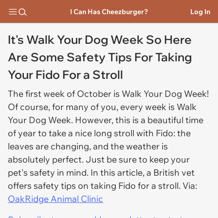
I Can Has Cheezburger?
Log In
It's Walk Your Dog Week So Here
Are Some Safety Tips For Taking
Your Fido For a Stroll
The first week of October is Walk Your Dog Week!
Of course, for many of you, every week is Walk
Your Dog Week. However, this is a beautiful time
of year to take a nice long stroll with Fido: the
leaves are changing, and the weather is
absolutely perfect. Just be sure to keep your
pet's safety in mind. In this article, a British vet
offers safety tips on taking Fido for a stroll. Via:
OakRidge Animal Clinic