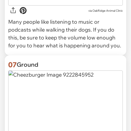
via OakRidge Animal Clinic
Many people like listening to music or
podcasts while walking their dogs. If you do
this, be sure to keep the volume low enough
for you to hear what is happening around you.
07
Ground