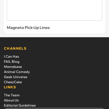
Magneto Pick-Up Lines
CHANNELS
I Can Has
FAIL Blog
Memebase
Animal Comedy
Geek Universe
CheezCake
LINKS
The Team
About Us
Editorial Guidelines