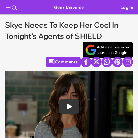
Geek Universe
Log In
Skye Needs To Keep Her Cool In
Tonight's Agents of SHIELD
Add as a preferred
source on Google
Comments
Play