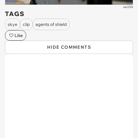
via
IGN
TAGS
skye
clip
agents of shield
Like
HIDE COMMENTS