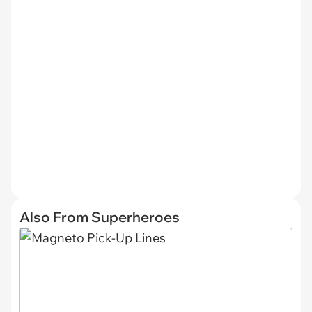
Also From Superheroes