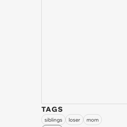
TAGS
siblings
loser
mom