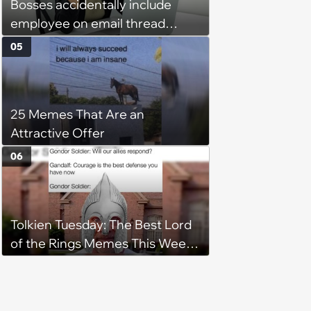
Bosses accidentally include
employee on email thread
about her: 'They keep referring
05
to me as “the girl”'
25 Memes That Are an
Attractive Offer
06
Tolkien Tuesday: The Best Lord
of the Rings Memes This Week
(August 4, 2026)