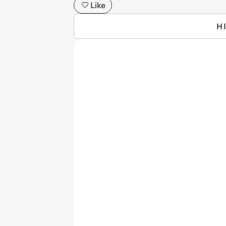
Like
H