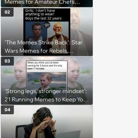
Memes for Amateur Chefs
(August 5, 2026)
02
‘The Memes Strike Back’: Star
Wars Memes for Rebels,
Imperials and Force Users to
03
Laugh at Across the Galaxy
(August 5, 2026)
'Strong legs, stronger mindset':
21 Running Memes to Keep You
Going, Even When the Miles
04
Get Tough