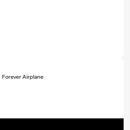
Forever Airplane