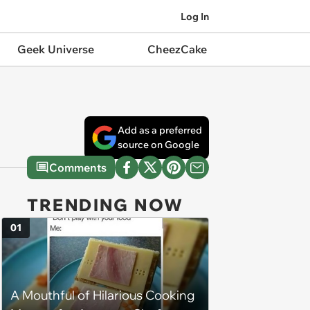
Log In
Geek Universe
CheezCake
Add as a preferred
source on Google
Comments
TRENDING NOW
01
A Mouthful of Hilarious Cooking