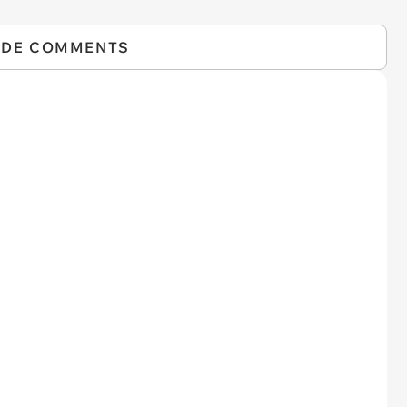
IDE COMMENTS