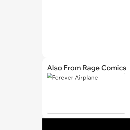
Also From Rage Comics