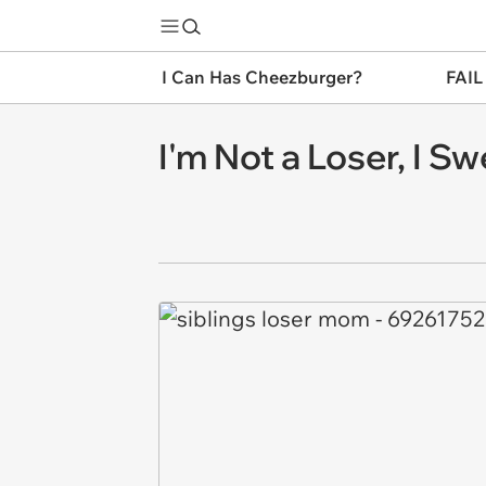
I Can Has Cheezburger?
FAIL
I'm Not a Loser, I Sw