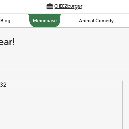
 Blog
Memebase
Animal Comedy
ear!