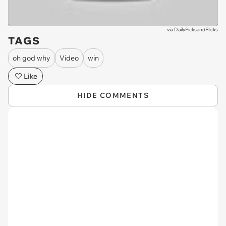
via
DailyPicksandFlicks
TAGS
oh god why
Video
win
Like
HIDE COMMENTS