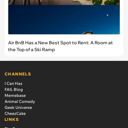
Air BnB Has a New Best Spot to Rent: A Room at
the Top of a Ski Ramp
CHANNELS
I Can Has
FAIL Blog
Memebase
Animal Comedy
Geek Universe
CheezCake
LINKS