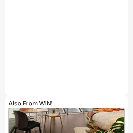
Also From WIN!