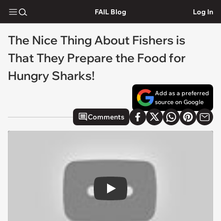
FAIL Blog
Log In
The Nice Thing About Fishers is
That They Prepare the Food for
Hungry Sharks!
Add as a preferred
source on Google
Comments
Play