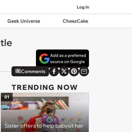
Log In
Geek Universe
CheezCake
tle
Add as a preferred
source on Google
Comments
TRENDING NOW
01
Sister offers to help babysit her