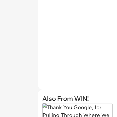
Also From WIN!