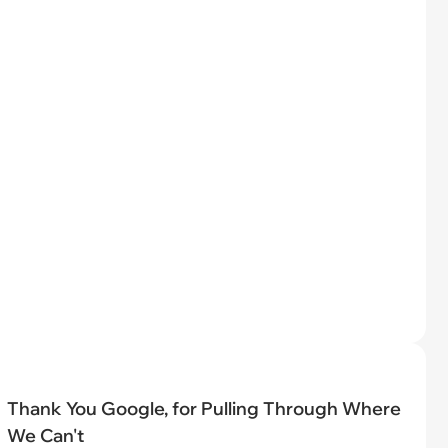
Thank You Google, for Pulling Through Where
We Can't