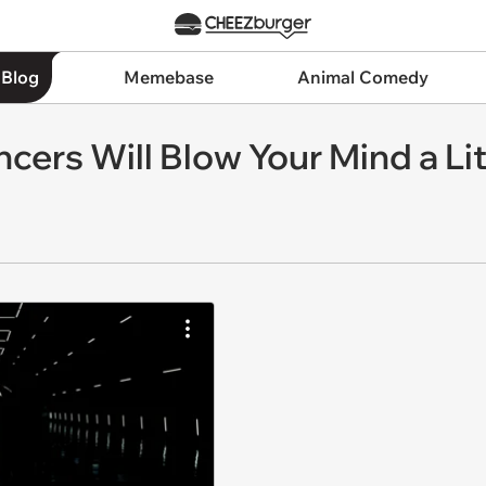
 Blog
Memebase
Animal Comedy
cers Will Blow Your Mind a Lit