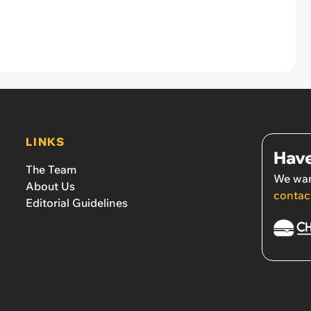
LINKS
Have
The Team
We wan
About Us
contac
Editorial Guidelines