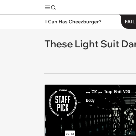
I Can Has Cheezburger?
FAIL
These Light Suit Dan