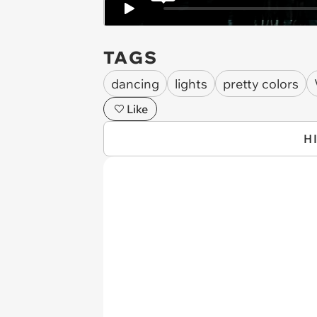
TAGS
dancing
lights
pretty colors
Like
H