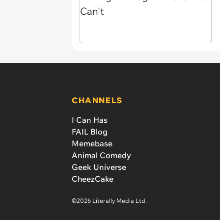
CHANNELS
I Can Has
FAIL Blog
Memebase
Animal Comedy
Geek Universe
CheezCake
©2026 Literally Media Ltd.