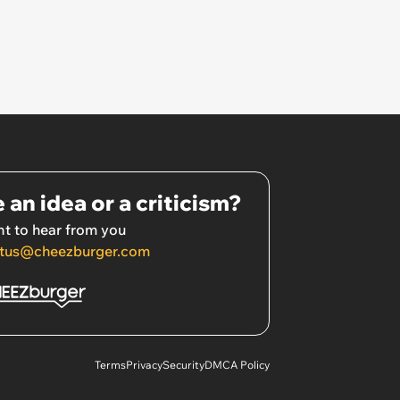
 an idea or a criticism?
t to hear from you
tus@cheezburger.com
Terms
Privacy
Security
DMCA Policy