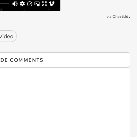
via
ChezEddy
Video
IDE COMMENTS