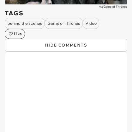
via
Game of Thrones
TAGS
behind the scenes
Game of Thrones
Video
Like
HIDE COMMENTS