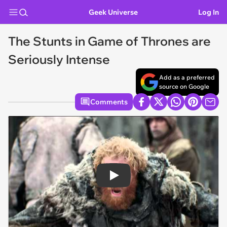
Geek Universe
Log In
The Stunts in Game of Thrones are
Seriously Intense
Add as a preferred
source on Google
Comments
Play