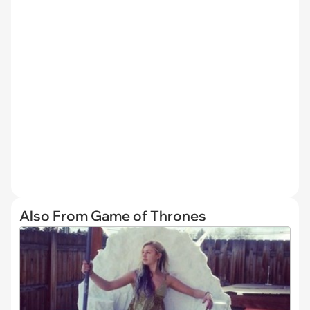
Also From Game of Thrones