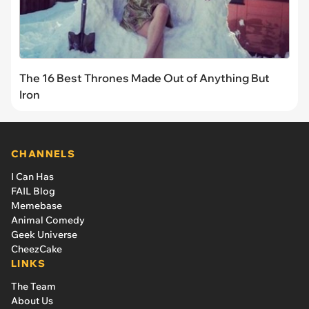
The 16 Best Thrones Made Out of Anything But
Iron
CHANNELS
I Can Has
FAIL Blog
Memebase
Animal Comedy
Geek Universe
CheezCake
LINKS
The Team
About Us