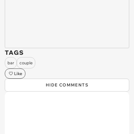
TAGS
bar
couple
Like
HIDE COMMENTS