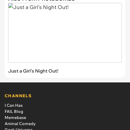
Just a Girl's Night Out!
CHANNELS
I Can Has
FAIL Blog
Memebase
Animal Comedy
Geek Universe