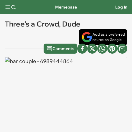
Memebase
Log In
Three's a Crowd, Dude
Add as a preferred
source on Google
Comments