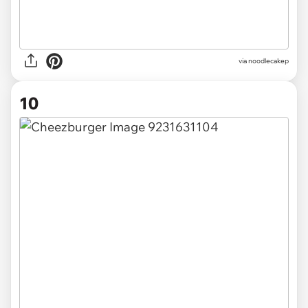
via noodlecakep
10