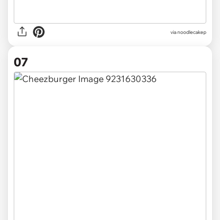
via noodlecakep
07