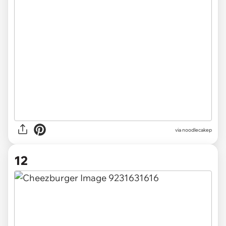
via noodlecakep
12