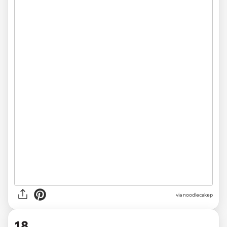
via noodlecakep
18