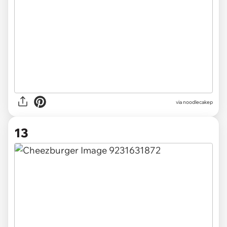
via noodlecakep
13