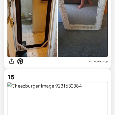
via noodlecakep
15