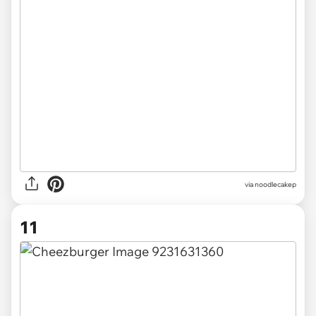
via noodlecakep
11