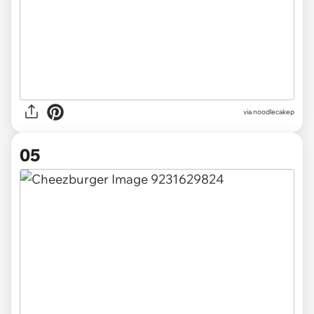
via noodlecakep
05