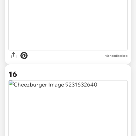
via noodlecakep
16