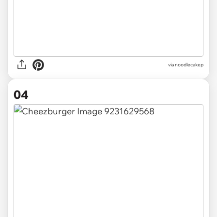
via noodlecakep
04