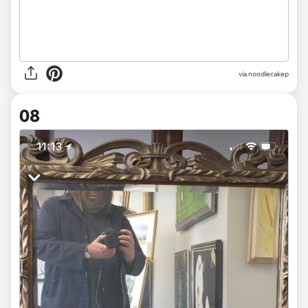
via noodlecakep
08