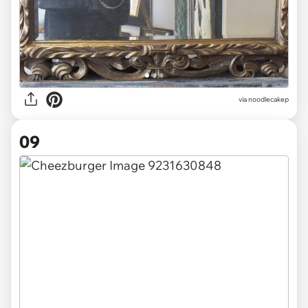
via noodlecakep
09