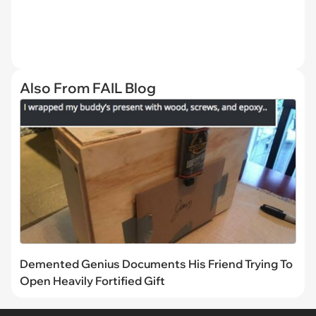
Also From FAIL Blog
Demented Genius Documents His Friend Trying To
Open Heavily Fortified Gift