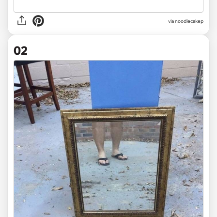
via
noodlecakep
02