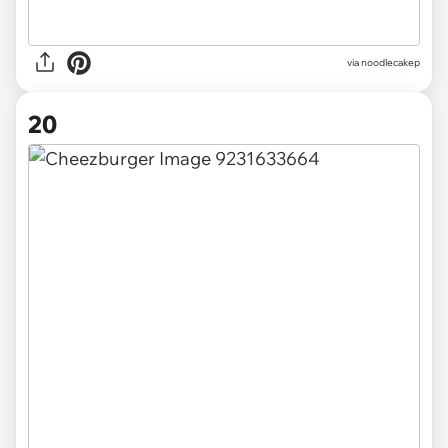
via noodlecakep
20