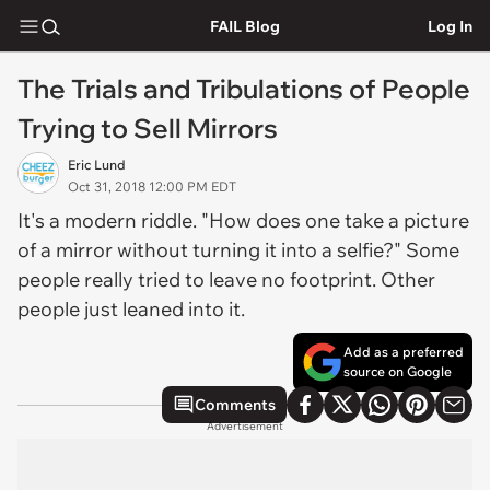
FAIL Blog
Log In
The Trials and Tribulations of People
Trying to Sell Mirrors
Eric Lund
Oct 31, 2018 12:00 PM EDT
It's a modern riddle. "How does one take a picture
of a mirror without turning it into a selfie?" Some
people really tried to leave no footprint. Other
people just leaned into it.
Add as a preferred
source on Google
Comments
Advertisement