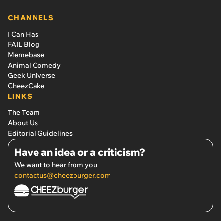
CHANNELS
I Can Has
FAIL Blog
Memebase
Animal Comedy
Geek Universe
CheezCake
LINKS
The Team
About Us
Editorial Guidelines
Have an idea or a criticism?
We want to hear from you
contactus@cheezburger.com