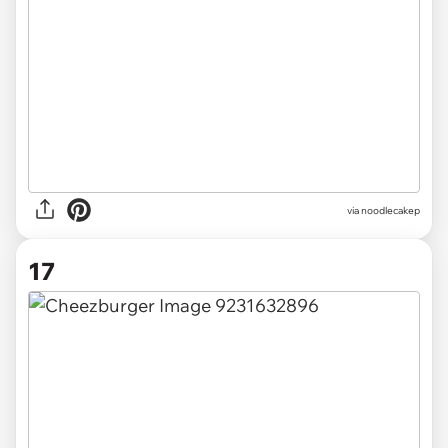
via noodlecakep
17