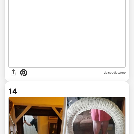
via noodlecakep
14