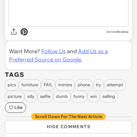
via noodlecakep
Want More?
Follow Us
and
Add Us as a
Preferred Source on Google.
TAGS
pics
furniture
FAIL
mirrors
phone
try
attempt
picture
silly
selfie
dumb
funny
win
selling
Like
Scroll Down For The Next Article
HIDE COMMENTS