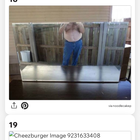
via noodlecakep
19