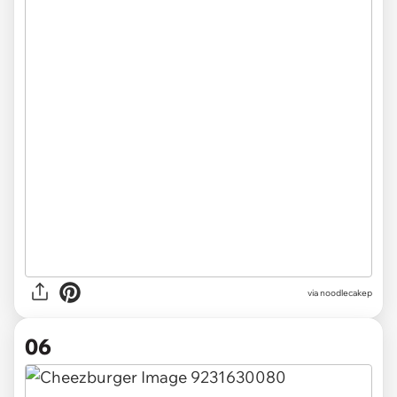
via noodlecakep
06