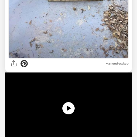
via noodlecakep