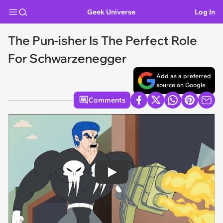
Geek Universe
Log In
The Pun-isher Is The Perfect Role
For Schwarzenegger
Add as a preferred
source on Google
Comments
Play