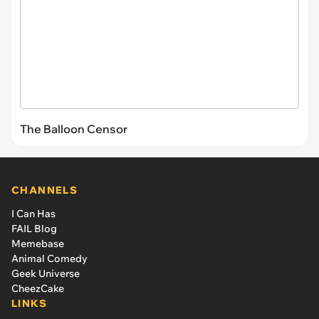
The Balloon Censor
CHANNELS
I Can Has
FAIL Blog
Memebase
Animal Comedy
Geek Universe
CheezCake
LINKS