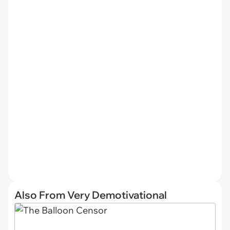
Also From Very Demotivational