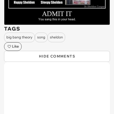
TAGS
big bang theory
song
sheldon
Like
HIDE COMMENTS