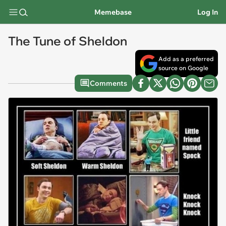
Memebase
Log In
The Tune of Sheldon
Add as a preferred
source on Google
Comments