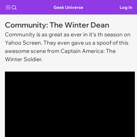
Geek Universe
Log In
Community: The Winter Dean
Community is as great as ever in it's th season on
Yahoo Screen. They even gave us a spoof of this
awesome scene from
Captain America: The
Winter Soldier.