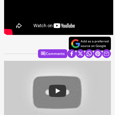
Add as a preferred
source on Google
Comments
Play