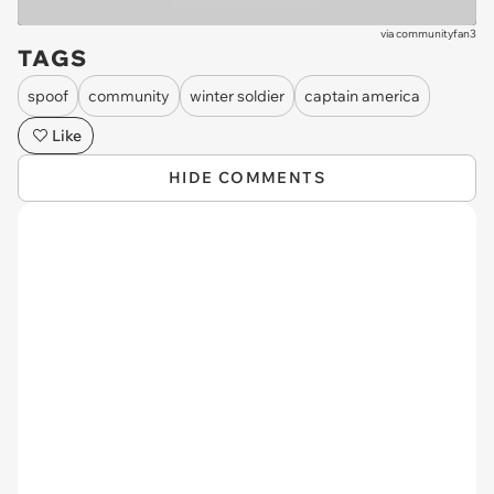
via
communityfan3
TAGS
spoof
community
winter soldier
captain america
Like
HIDE COMMENTS