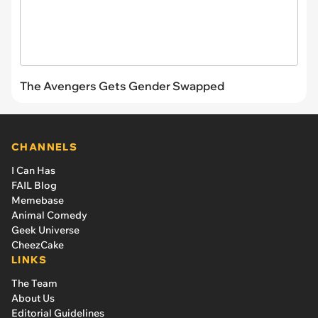
The Avengers Gets Gender Swapped
CHANNELS
I Can Has
FAIL Blog
Memebase
Animal Comedy
Geek Universe
CheezCake
LINKS
The Team
About Us
Editorial Guidelines