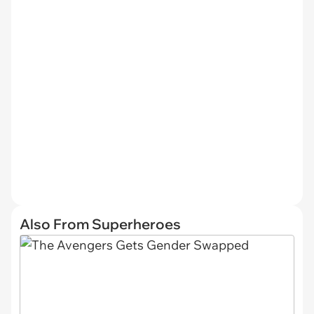
Also From Superheroes