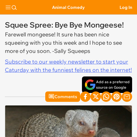
Animal Comedy
Log In
Squee Spree: Bye Bye Mongeese!
Farewell mongeese! It sure has been nice
squeeing with you this week and I hope to see
more of you soon. -Sally Squeeps
Subscribe to our weekly newsletter to start your
Caturday with the funniest felines on the internet!
Add as a preferred
source on Google
Comments