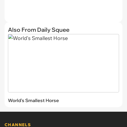
Also From Daily Squee
World's Smallest Horse
CHANNELS