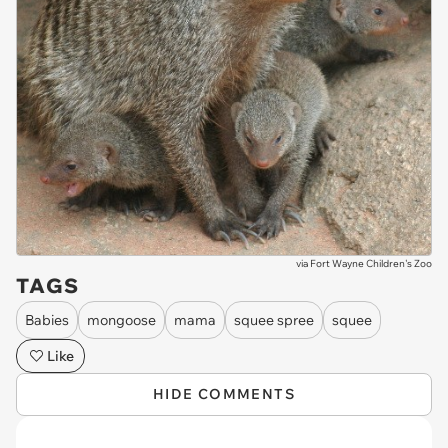
via
Fort Wayne Children's Zoo
TAGS
Babies
mongoose
mama
squee spree
squee
Like
HIDE COMMENTS