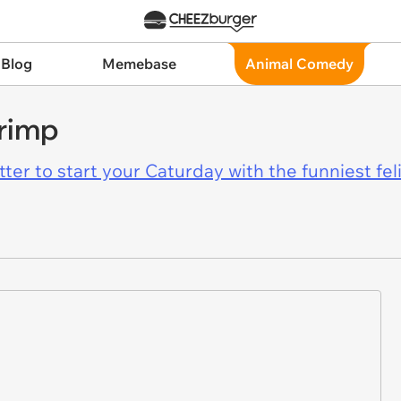
 Blog
Memebase
Animal Comedy
rimp
er to start your Caturday with the funniest fel