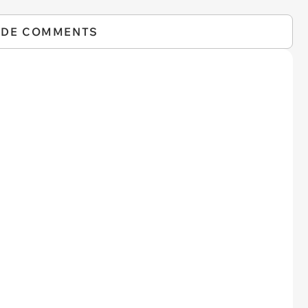
IDE COMMENTS