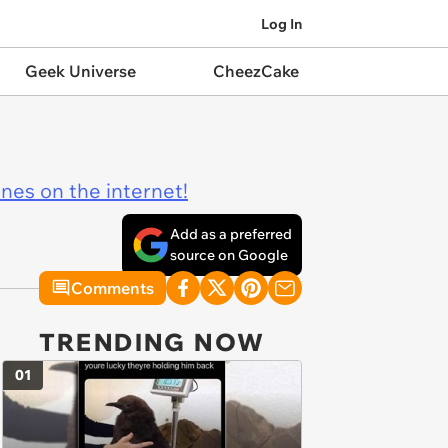
Log In
Geek Universe
CheezCake
ines on the internet!
Add as a preferred
source on Google
Comments
TRENDING NOW
01