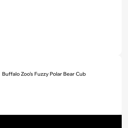
Buffalo Zoo's Fuzzy Polar Bear Cub