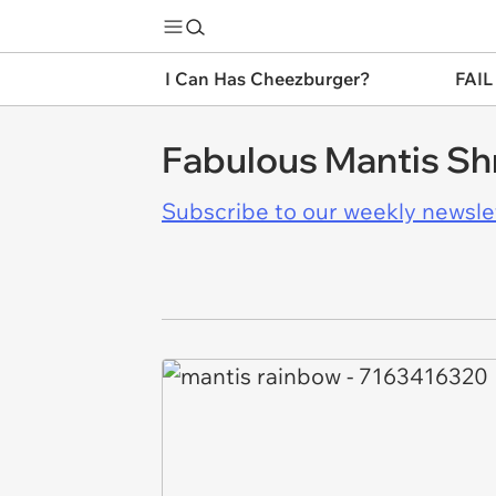
I Can Has Cheezburger?
FAIL
Fabulous Mantis Sh
Subscribe to our weekly newslett