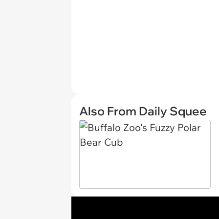
Also From Daily Squee