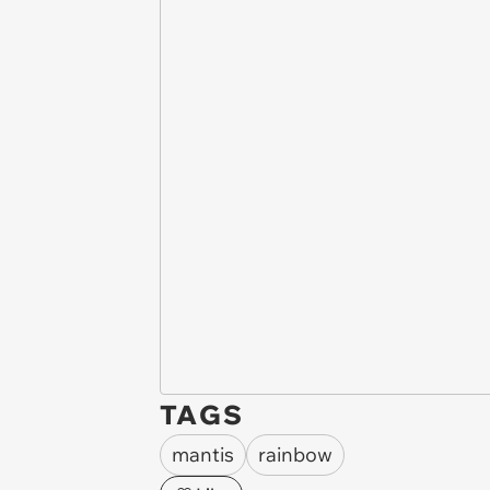
TAGS
mantis
rainbow