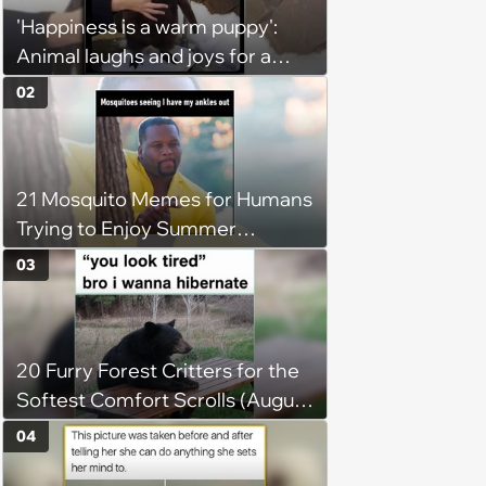
'Happiness is a warm puppy':
Animal laughs and joys for a
happy brain this week (August 6,
02
2026)
21 Mosquito Memes for Humans
Trying to Enjoy Summer
Without Becoming the Main
03
Course at Every Outdoor
Hangout
20 Furry Forest Critters for the
Softest Comfort Scrolls (August
6, 2026)
04