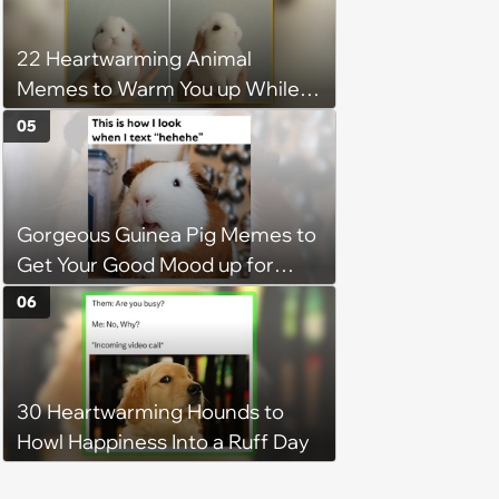
22 Heartwarming Animal
Memes to Warm You up While
You’re Trapped in an AC Icebox
05
Gorgeous Guinea Pig Memes to
Get Your Good Mood up for
Greatness
06
30 Heartwarming Hounds to
Howl Happiness Into a Ruff Day