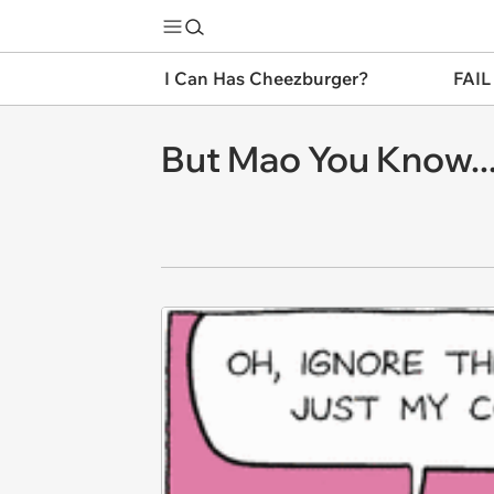
I Can Has Cheezburger?
FAIL
But Mao You Know..