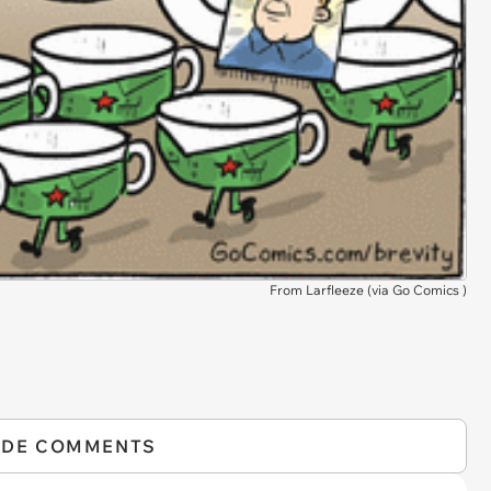
From Larfleeze (via
Go Comics
)
IDE COMMENTS