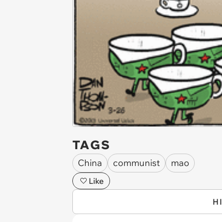
TAGS
China
communist
mao
Like
H