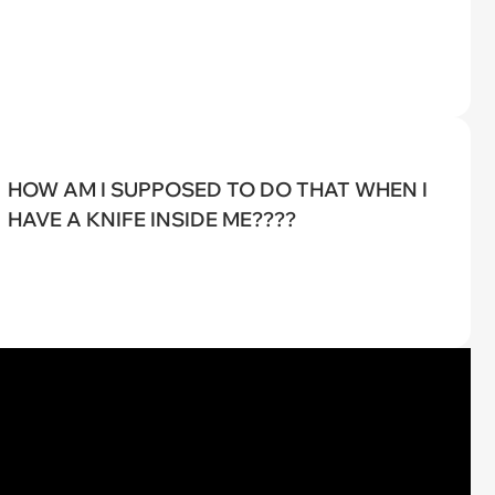
HOW AM I SUPPOSED TO DO THAT WHEN I
HAVE A KNIFE INSIDE ME????