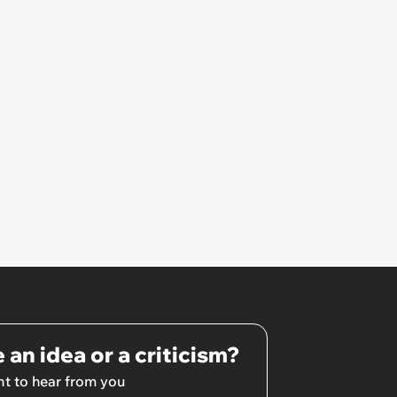
 an idea or a criticism?
t to hear from you