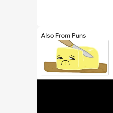
Also From Puns