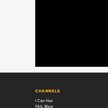
CHANNELS
I Can Has
FAIL Blog