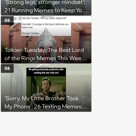
'Strong legs, stronger mindset':
21 Running Memes to Keep You
Going, Even When the Miles
05
Get Tough
Tolkien Tuesday: The Best Lord
of the Rings Memes This Week
(August 4, 2026)
06
'Sorry, My Little Brother Took
My Phone': 26 Texting Memes
for People Sending Risky Texts
and Replying in Two Seconds or
Three Business Days