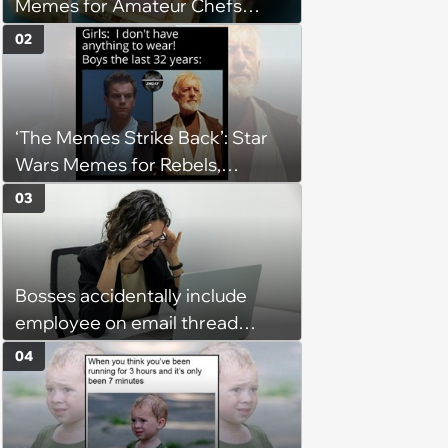
Memes for Amateur Chefs
(August 5, 2026)
02
‘The Memes Strike Back’: Star
Wars Memes for Rebels,
Imperials and Force Users to
03
Laugh at Across the Galaxy
(August 5, 2026)
Bosses accidentally include
employee on email thread
about her: 'They keep referring
04
to me as “the girl”'