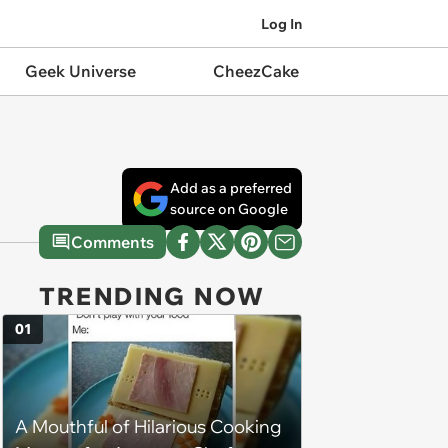
Log In
Geek Universe
CheezCake
Add as a preferred
source on Google
Comments
TRENDING NOW
01
A Mouthful of Hilarious Cooking