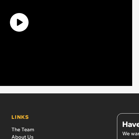
LINKS
Have
The Team
We wan
About Us