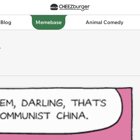
 Blog
Memebase
Animal Comedy
.