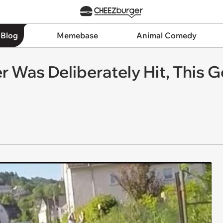
 Blog
Memebase
Animal Comedy
er Was Deliberately Hit, This