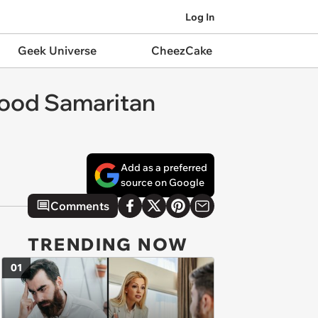
Log In
Geek Universe
CheezCake
 Good Samaritan
Add as a preferred
source on Google
Comments
TRENDING NOW
01