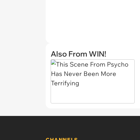
Also From WIN!
CHANNELS