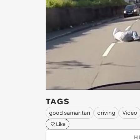
TAGS
good samaritan
driving
Video
Like
H