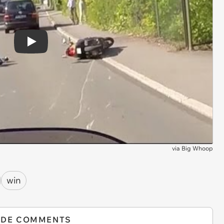
Play
via
Big Whoop
win
IDE COMMENTS