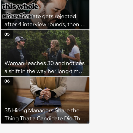
Program Fails To Meet Her
Unrealistic Expectations
Job candidate gets rejected
after 4 interview rounds, then 5
days later HR calls admitting
05
they messed up, asking to re-
interview and send an offer
Woman reaches 30 and notices
a shift in the way her long-time
friends act towards friendships
06
in general: ‘In a years time you
won’t miss not being in bed by a
certain time but have memories
35 Hiring Managers Share the
and pictures from a night out
Thing That a Candidate Did That
with your mates!’
Made Them Instantly Decide