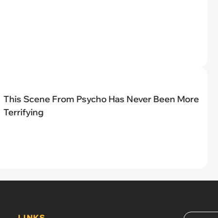
This Scene From Psycho Has Never Been More
Terrifying
LINKS