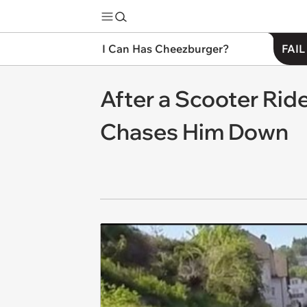
I Can Has Cheezburger?
FAIL
After a Scooter Rid
Chases Him Down