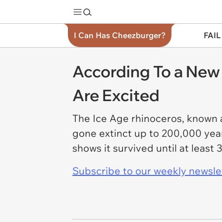
I Can Has Cheezburger?
FAIL
According To a New 
Are Excited
The Ice Age rhinoceros, known a
gone extinct up to 200,000 yea
shows it survived until at leas
Subscribe to our weekly newslett