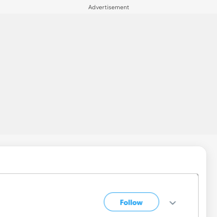
Advertisement