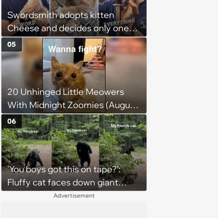
chance, and after weeks of
Swordsmith adopts kitten
patience, the cat finally learns
Cheese and decides only one
to love again
gift will do: a hand-forged Viking
05
sword built just for him,
swordsmith dad says: 'Because I
mean, look at him. He's basically
20 Unhinged Little Meowers
a little Viking.'
With Midnight Zoomies (August
5, 2026)
06
'You boys got this on tape?':
Fluffy cat faces down giant
black bear in backyard wildlife
Advertisement
standoff, bear immediately