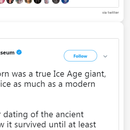
via
twitter