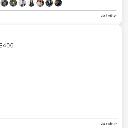
via twitter
via twitter