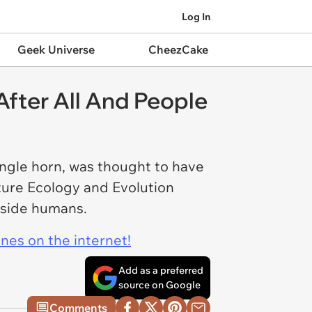
Log In
Geek Universe
CheezCake
After All And People
ingle horn, was thought to have
ture Ecology and Evolution
ngside humans.
ines on the internet!
Add as a preferred
source on Google
Comments