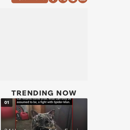
TRENDING NOW
01