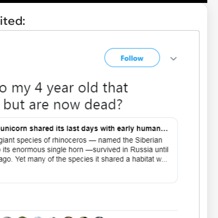
ited: