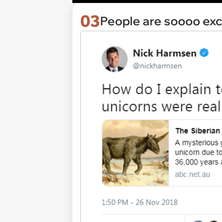
03
People are soooo exc