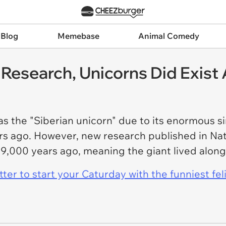
 Blog
Memebase
Animal Comedy
Research, Unicorns Did Exist 
s the "Siberian unicorn" due to its enormous s
rs ago. However, new research published in Na
t 39,000 years ago, meaning the giant lived alo
er to start your Caturday with the funniest fel