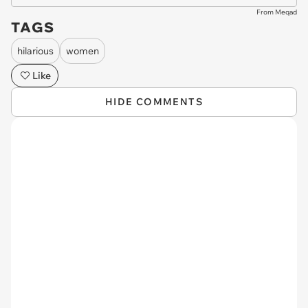
From Meqad
TAGS
hilarious
women
Like
HIDE COMMENTS