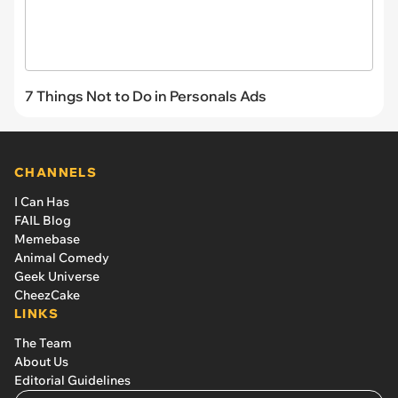
7 Things Not to Do in Personals Ads
CHANNELS
I Can Has
FAIL Blog
Memebase
Animal Comedy
Geek Universe
CheezCake
LINKS
The Team
About Us
Editorial Guidelines