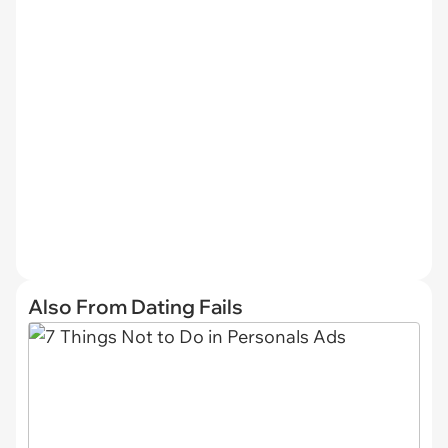
Also From Dating Fails