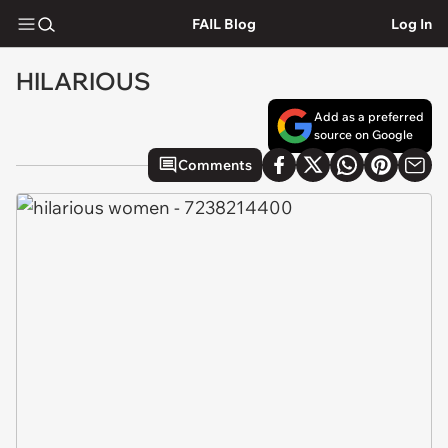
FAIL Blog
Log In
HILARIOUS
Add as a preferred
source on Google
Comments