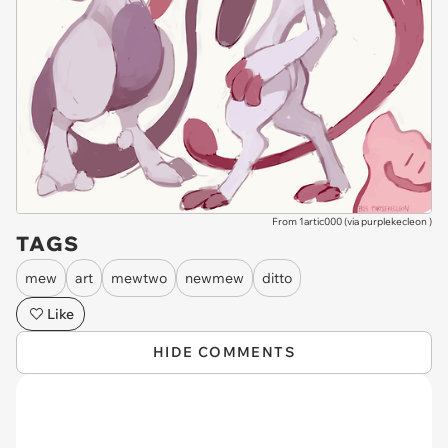
From 1artic000 (via
purplekecleon
)
TAGS
mew
art
mewtwo
newmew
ditto
Like
HIDE COMMENTS