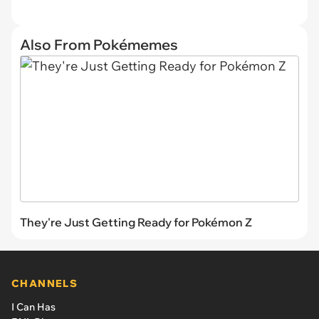
Also From Pokémemes
They're Just Getting Ready for Pokémon Z
CHANNELS
I Can Has