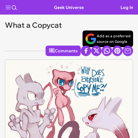
Geek Universe
Log In
What a Copycat
Add as a preferred
source on Google
Comments