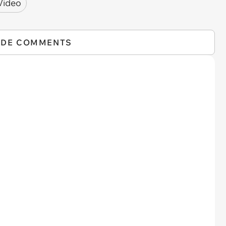
Video
IDE COMMENTS