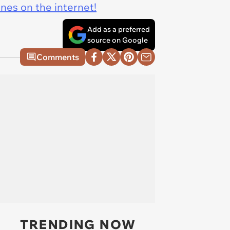
ines on the internet!
Add as a preferred
source on Google
Comments
TRENDING NOW