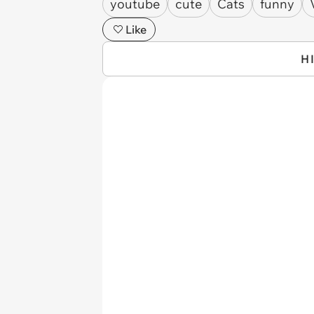
youtube
cute
Cats
funny
Like
H