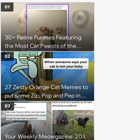
01
30+ Feline Funnies Featuring
the Most Cat Pawsts of the
Week
02
27 Zesty Orange Cat Memes to
put some Zip, Pop and Pep in
Your Step
03
Your Weekly Meowgazine: 20 I