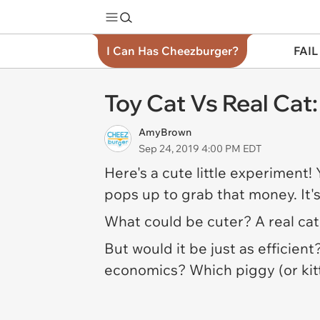
I Can Has Cheezburger?
FAIL
Toy Cat Vs Real Cat
AmyBrown
Sep 24, 2019 4:00 PM EDT
Here's a cute little experiment!
pops up to grab that money. It'
What could be cuter? A real cat
But would it be just as efficient
economics? Which piggy (or kit