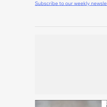
Subscribe to our weekly newslett