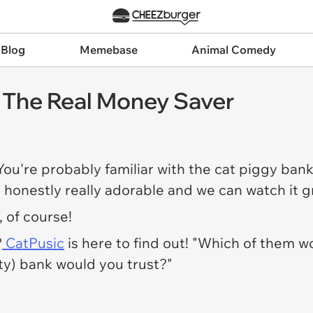
 Blog
Memebase
Animal Comedy
: The Real Money Saver
 You're probably familiar with the cat piggy bank
s honestly really adorable and we can watch it g
, of course!
?
CatPusic
is here to find out! "Which of them wo
ty) bank would you trust?"