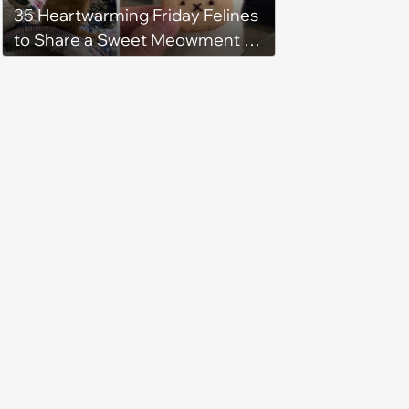
35 Heartwarming Friday Felines
to Share a Sweet Meowment of
Weekend Warmth With Your
Favorite Cats (August 5, 2026)