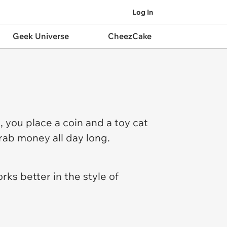
Log In
Geek Universe
CheezCake
, you place a coin and a toy cat
rab money all day long.
rks better in the style of