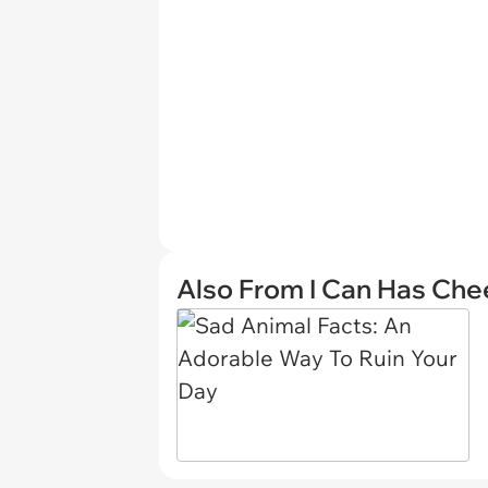
Also From I Can Has Ch