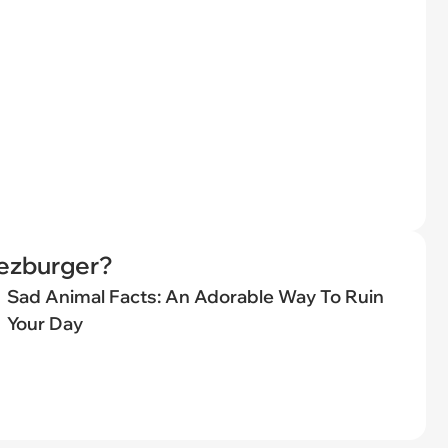
eezburger?
Sad Animal Facts: An Adorable Way To Ruin
Your Day