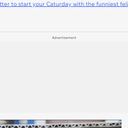
er to start your Caturday with the funniest fel
Advertisement