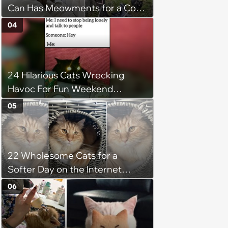
Can Has Meowments for a Cozy
Caturday of Whimsey and
04
Wholesomeness (August 8,
2026)
24 Hilarious Cats Wrecking
Havoc For Fun Weekend
Whimsy
05
22 Wholesome Cats for a
Softer Day on the Internet
(August 7th, 2026)
06