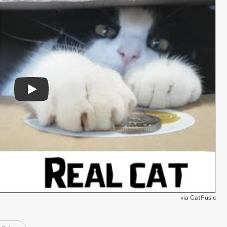
Play
via
CatPusic