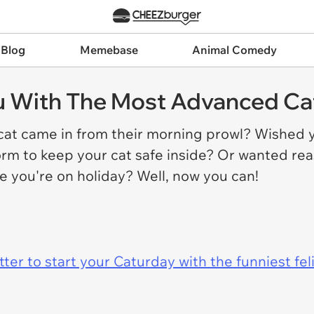
 Blog
Memebase
Animal Comedy
ou With The Most Advanced Ca
at came in from their morning prowl? Wished 
orm to keep your cat safe inside? Or wanted re
e you're on holiday? Well, now you can!
er to start your Caturday with the funniest fel