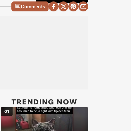
Comments
TRENDING NOW
01