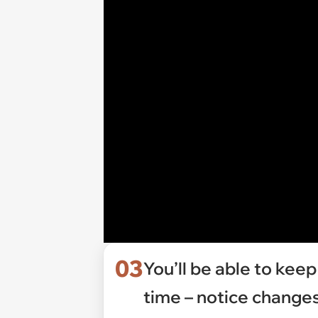
03
You’ll be able to keep
time – notice change