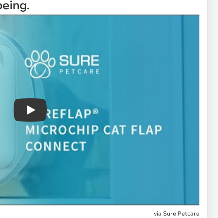
being.
Play
via
Sure Petcare