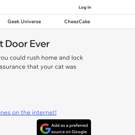
Log In
Geek Universe
CheezCake
t Door Ever
you could rush home and lock
assurance that your cat was
ines on the internet!
Add as a preferred
source on Google