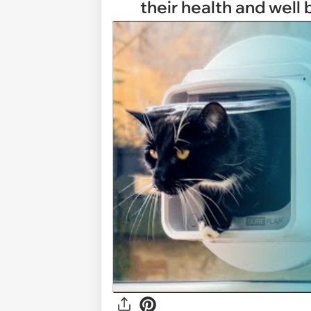
their health and well 