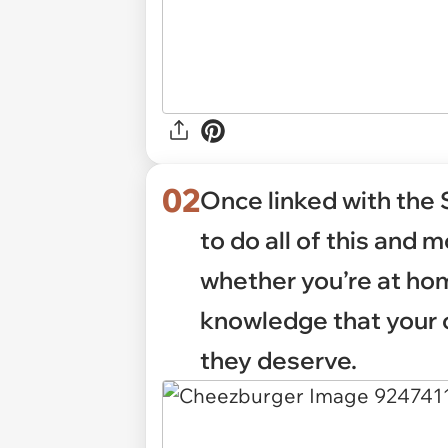
02
Once linked with the 
to do all of this and 
whether you’re at hom
knowledge that your 
they deserve.