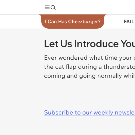
I Can Has Cheezburger?
FAIL
Let Us Introduce Y
Ever wondered what time your c
the cat flap during a thunderst
coming and going normally whil
Subscribe to our weekly newslett