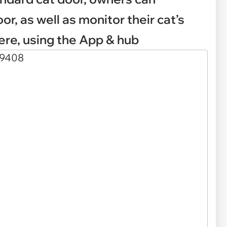
or, as well as monitor their cat’s
ere, using the App & hub