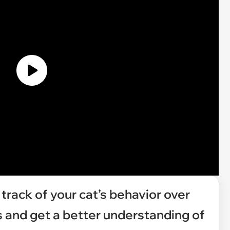
 track of your cat’s behavior over
s and get a better understanding of