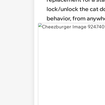
lock/unlock the cat do
behavior, from anywh