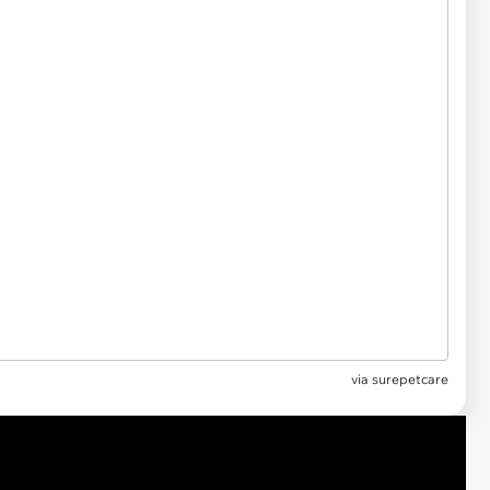
via surepetcare