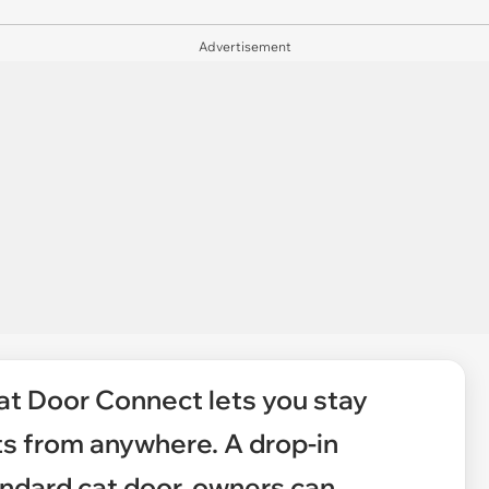
Advertisement
at Door Connect lets you stay
ts from anywhere. A drop-in
ndard cat door, owners can