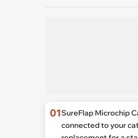
01
SureFlap Microchip C
connected to your ca
replacement for a sta