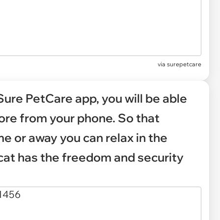
via
surepetcare
Sure PetCare app, you will be able
more from your phone. So that
e or away you can relax in the
cat has the freedom and security