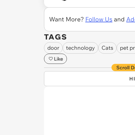
Want More?
Follow Us
and
Ad
TAGS
door
technology
Cats
pet p
Like
Scroll D
H