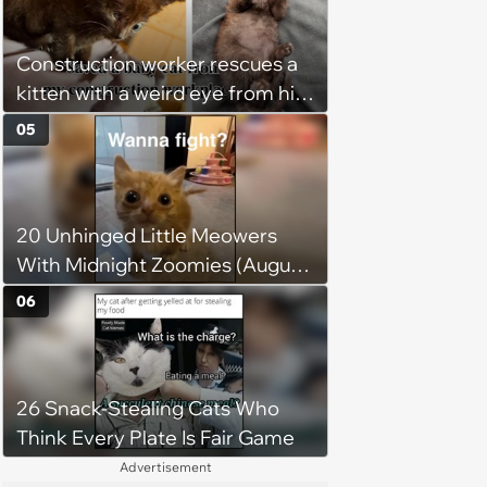
person gives him a second
chance, and after weeks of
Construction worker rescues a
patience, the cat finally learns
kitten with a weird eye from his
to love again
job site, and after her
05
treatment, Pirate is ready to
plunder hearts in her forever
home. Yarrr!
20 Unhinged Little Meowers
With Midnight Zoomies (August
5, 2026)
06
26 Snack-Stealing Cats Who
Think Every Plate Is Fair Game
Advertisement