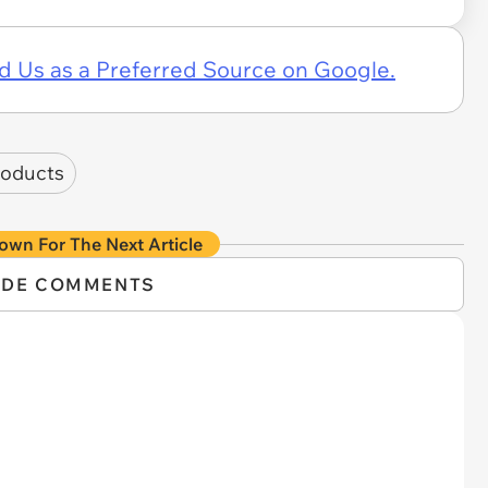
d Us as a Preferred Source on Google.
roducts
own For The Next Article
IDE COMMENTS