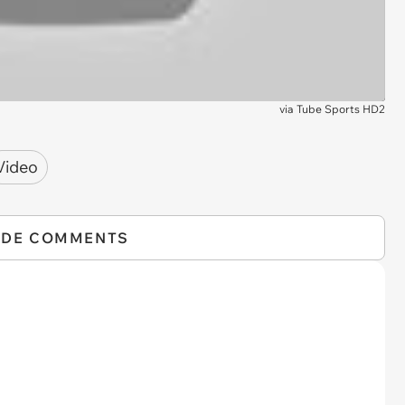
via
Tube Sports HD2
Video
IDE COMMENTS