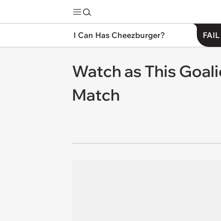
I Can Has Cheezburger?
FAIL
Watch as This Goali
Match