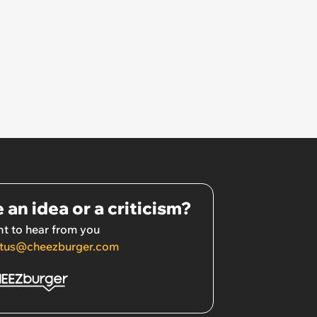
 an idea or a criticism?
t to hear from you
tus@cheezburger.com