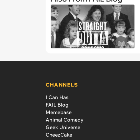
CHANNELS
I Can Has
FAIL Blog
Memebase
Animal Comedy
Geek Universe
CheezCake