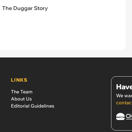
The Duggar Story
LINKS
Have
The Team
We wan
About Us
contac
Editorial Guidelines