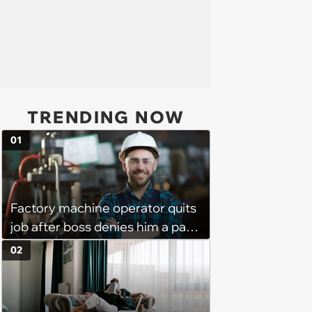
TRENDING NOW
01
Factory machine operator quits
job after boss denies him a pay
raise, leaving the company with
02
no qualified operators: ‘They
effectively lost thousands’