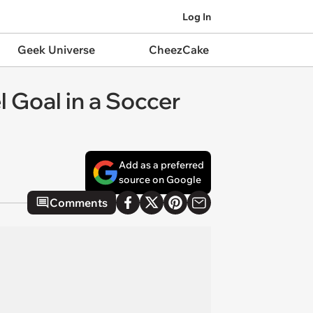
Log In
Geek Universe
CheezCake
 Goal in a Soccer
Add as a preferred
source on Google
Comments