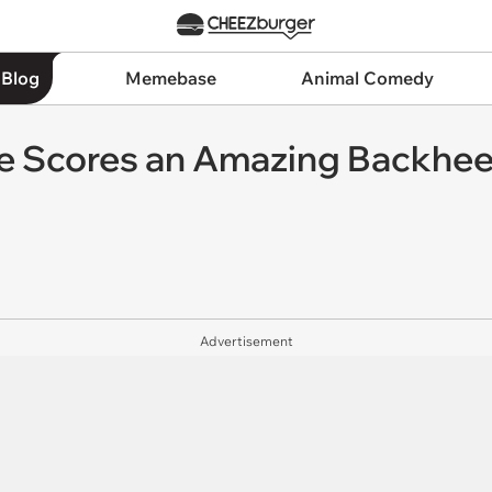
 Blog
Memebase
Animal Comedy
e Scores an Amazing Backheel
Advertisement