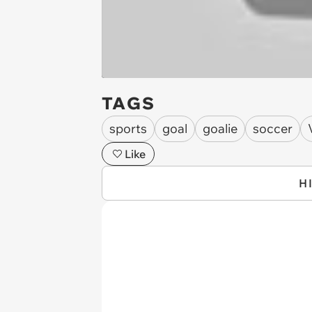
TAGS
sports
goal
goalie
soccer
Like
H